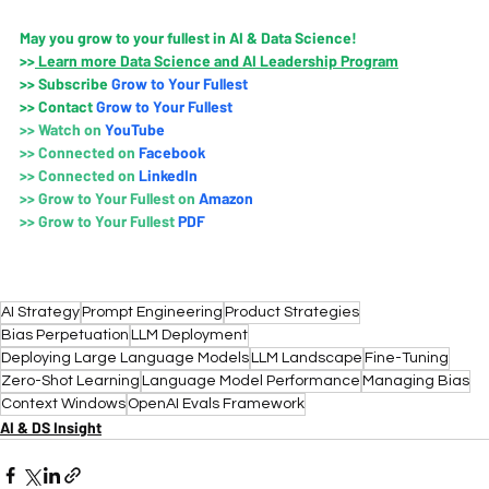
May you grow to your fullest in AI & Data Science!
>>
 Learn more Data Science and AI Leadership Program
>>
 Subscribe 
Grow to Your Fullest
>>
 Contact
Grow to Your Fullest
>>
 Watch on
YouTube
>>
Connected on 
Faceboo
k
>>
Connected on 
LinkedIn
>>
Grow to Your Fullest on
 Amazo
n
>>
Grow to Your Fullest 
PDF
AI Strategy
Prompt Engineering
Product Strategies
Bias Perpetuation
LLM Deployment
Deploying Large Language Models
LLM Landscape
Fine-Tuning
Zero-Shot Learning
Language Model Performance
Managing Bias
Context Windows
OpenAI Evals Framework
AI & DS Insight