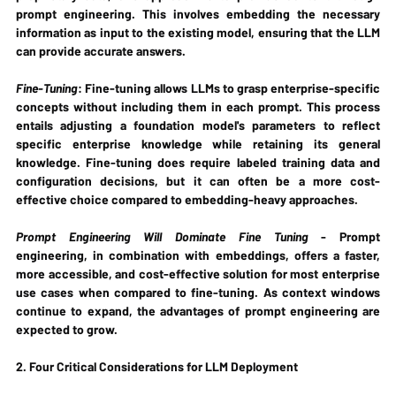
prompt engineering. This involves embedding the necessary 
information as input to the existing model, ensuring that the LLM 
can provide accurate answers.
Fine-Tuning
: Fine-tuning allows LLMs to grasp enterprise-specific 
concepts without including them in each prompt. This process 
entails adjusting a foundation model's parameters to reflect 
specific enterprise knowledge while retaining its general 
knowledge. Fine-tuning does require labeled training data and 
configuration decisions, but it can often be a more cost-
effective choice compared to embedding-heavy approaches.
Prompt Engineering Will Dominate Fine Tuning
 - Prompt 
engineering, in combination with embeddings, offers a faster, 
more accessible, and cost-effective solution for most enterprise 
use cases when compared to fine-tuning. As context windows 
continue to expand, the advantages of prompt engineering are 
expected to grow.
2. Four Critical Considerations for LLM Deployment