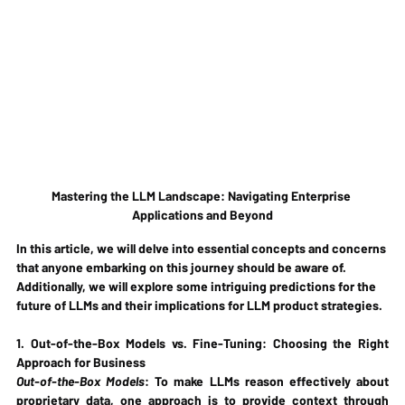
Mastering the LLM Landscape: Navigating Enterprise 
Applications and Beyond
In this article, we will delve into essential concepts and concerns 
that anyone embarking on this journey should be aware of. 
Additionally, we will explore some intriguing predictions for the 
future of LLMs and their implications for LLM product strategies.
1. Out-of-the-Box Models vs. Fine-Tuning: Choosing the Right 
Approach for Business
Out-of-the-Box Models
: To make LLMs reason effectively about 
proprietary data, one approach is to provide context through 