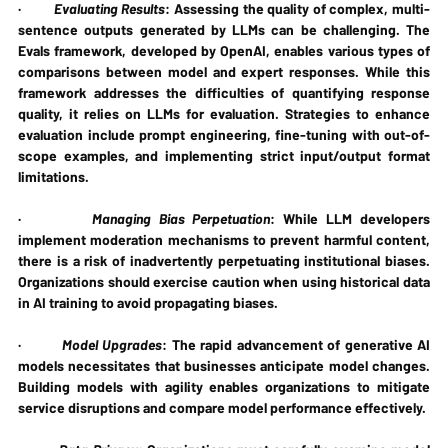
·         
Evaluating Results
: Assessing the quality of complex, multi-
sentence outputs generated by LLMs can be challenging. The 
Evals framework, developed by OpenAI, enables various types of 
comparisons between model and expert responses. While this 
framework addresses the difficulties of quantifying response 
quality, it relies on LLMs for evaluation. Strategies to enhance 
evaluation include prompt engineering, fine-tuning with out-of-
scope examples, and implementing strict input/output format 
limitations.
·         
Managing Bias Perpetuation
: While LLM developers 
implement moderation mechanisms to prevent harmful content, 
there is a risk of inadvertently perpetuating institutional biases. 
Organizations should exercise caution when using historical data 
in AI training to avoid propagating biases.
·         
Model Upgrades
: The rapid advancement of generative AI 
models necessitates that businesses anticipate model changes. 
Building models with agility enables organizations to mitigate 
service disruptions and compare model performance effectively.