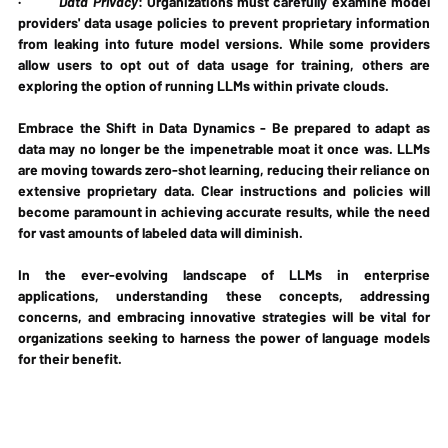
·         
Data Privacy
: Organizations must carefully examine model 
providers' data usage policies to prevent proprietary information 
from leaking into future model versions. While some providers 
allow users to opt out of data usage for training, others are 
exploring the option of running LLMs within private clouds.
Embrace the Shift in Data Dynamics - Be prepared to adapt as 
data may no longer be the impenetrable moat it once was. LLMs 
are moving towards zero-shot learning, reducing their reliance on 
extensive proprietary data. Clear instructions and policies will 
become paramount in achieving accurate results, while the need 
for vast amounts of labeled data will diminish.
In the ever-evolving landscape of LLMs in enterprise 
applications, understanding these concepts, addressing 
concerns, and embracing innovative strategies will be vital for 
organizations seeking to harness the power of language models 
for their benefit.