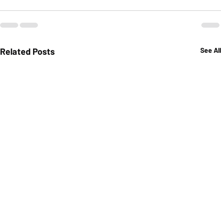
Related Posts
See All