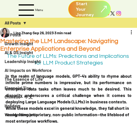
Start
Your
Menu
All Posts
Ling Zhang
Sep 26, 2023
3 min read
All Posts
Mastering the LLM Landscape: Navigating
Growth Insight
Enterprise Applications and Beyond
AI & DS Insight
The Future of LLMs: Predictions and Implications 
Leadership Insight
for LLM Product Strategies
AI Impacts on Workforce
In the realm of language models, GPT-4's ability to rhyme about 
The Essence of Life
infinite prime numbers is impressive, but its performance on 
Financial Tips
enterprise data tasks often leaves much to be desired. This 
disparity underscores a critical challenge when it comes to 
Chinese - 中文
deploying Large Language Models (LLMs) in business contexts. 
Holidays
While these models excel in general knowledge, they fall short in 
Weekly Newsletter
recognizing proprietary, non-public information—the lifeblood of 
most enterprise workflows.