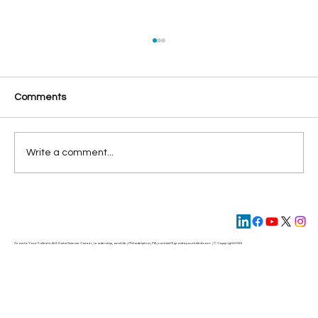
Comments
Write a comment...
Unlocking the Trillions Dollar Potential of
Generative AI
Grow to Your Fullest in AI & Data Science Career, Leadership, and Life | Philadelphia | PA | contact@
growtoyourfullest.com
| © Copyright 2025