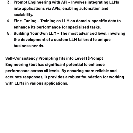
Prompt Engineering with API
 – Involves integrating LLMs 
into applications via APIs, enabling automation and 
scalability.
Fine-Tuning
 – Training an LLM on domain-specific data to 
enhance its performance for specialized tasks.
Building Your Own LLM
 – The most advanced level, involving 
the development of a custom LLM tailored to unique 
business needs.
Self-Consistency Prompting fits into Level 1 (Prompt 
Engineering) but has significant potential to enhance 
performance across all levels. By ensuring more reliable and 
accurate responses, it provides a robust foundation for working 
with LLMs in various applications.