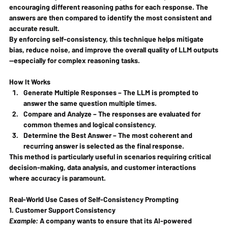
encouraging different reasoning paths for each response. The 
answers are then compared to identify the most consistent and 
accurate result.
By enforcing self-consistency, this technique helps mitigate 
bias, reduce noise, and improve the overall quality of LLM outputs
—especially for complex reasoning tasks.
How It Works
Generate Multiple Responses
 – The LLM is prompted to 
answer the same question multiple times.
Compare and Analyze
 – The responses are evaluated for 
common themes and logical consistency.
Determine the Best Answer
 – The most coherent and 
recurring answer is selected as the final response.
This method is particularly useful in scenarios requiring critical 
decision-making, data analysis, and customer interactions 
where accuracy is paramount.
Real-World Use Cases of Self-Consistency Prompting
1. Customer Support Consistency
Example:
 A company wants to ensure that its AI-powered 