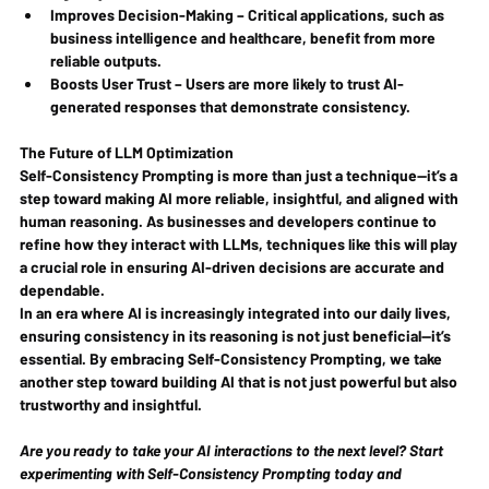
Improves Decision-Making
 – Critical applications, such as 
business intelligence and healthcare, benefit from more 
reliable outputs.
Boosts User Trust
 – Users are more likely to trust AI-
generated responses that demonstrate consistency.
The Future of LLM Optimization
Self-Consistency Prompting is more than just a technique—it’s a 
step toward making AI more reliable, insightful, and aligned with 
human reasoning. As businesses and developers continue to 
refine how they interact with LLMs, techniques like this will play 
a crucial role in ensuring AI-driven decisions are accurate and 
dependable.
In an era where AI is increasingly integrated into our daily lives, 
ensuring consistency in its reasoning is not just beneficial—it’s 
essential. By embracing Self-Consistency Prompting, we take 
another step toward building AI that is not just powerful but also 
trustworthy and insightful.
Are you ready to take your AI interactions to the next level? Start 
experimenting with Self-Consistency Prompting today and 