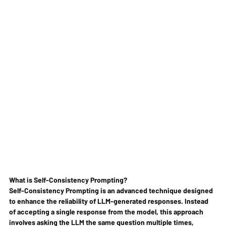
What is Self-Consistency Prompting?
Self-Consistency Prompting is an advanced technique designed 
to enhance the reliability of LLM-generated responses. Instead 
of accepting a single response from the model, this approach 
involves asking the LLM the same question multiple times, 