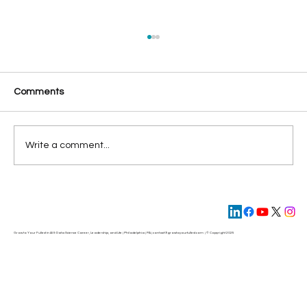
Comments
Write a comment...
Four Steps to Build AI-Ready Data for
Maximum Business Impact
Grow to Your Fullest in AI & Data Science Career, Leadership, and Life | Philadelphia | PA | contact@
growtoyourfullest.com
| © Copyright 2025