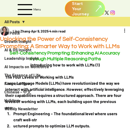
Start
Your
Menu
All Posts
Ling Zhang
Apr 9, 2025
4 min read
All Posts
Unlocking the Power of Self-Consistency
Growth Insight
Prompting: A Smarter Way to Work with LLMs
AI & DS Insight
Self-Consistency Prompting: Enhancing AI Accuracy 
Leadership Insight
through Multiple Reasoning Paths
Introducing how to work with LLMs (1)
AI Impacts on Workforce
The Essence of Life
The Four Levels of Working with LLMs
Large Language Models (LLMs) have revolutionized the way we 
Financial Tips
interact with a
rtificial intelligence. Howe
ver, effectively leveraging 
Chinese - 中文
their capabilities requires a structured approach. There are four 
Holidays
levels of working with LLMs, each building upon the previous 
one:
Weekly Newsletter
Prompt Engineering
 – The foundational level where users 
craft well-str
uctured prompts to optimize LLM outputs.