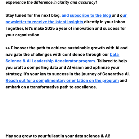
experience the difference in clarity and accuracy!
Stay tuned for the next blog, 
and 
subscribe to the blog
and 
o
ur 
newsletter to receive the latest insights 
directly in your inbox. 
Together, let’s make 2025 a year of innovation and success for 
your organization.
>> Discover the path to achieve sustainable growth with AI and 
navigate the challenges with confidence through our 
Data 
Science & AI Leadership Accelerator program
.
Tailored to help 
you craft a compelling data and AI vision and optimize your 
strategy, it's your key to success in the journey of Generative AI. 
Reach out for a complimentary orientation on the program
and 
embark on a transformative path to excellence.
May you grow to your fullest in your data science & AI!