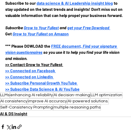
Subscribe to our
data science & AI Leadership insight blog
to 
stay updated on the latest trends and insights! Don't miss out on 
valuable information that can help propel your business forward.
Subscribe
Grow to Your Fullest
and 
get your Free Download
Get 
Grow to Your Fullest
 on Amazon
*** Please DOWLOAD the
FREE document, 
Find your signature 
vision questionnaires
so you use it to help you find your life vision 
and mission.
>>
 Contact Grow to Your Fullest 
>>
 Connected on Facebook 
>>
 Connected on LinkedIn 
>>
 Subscribe Personal Growth YouTube 
>>
 Subscribe Data Science & AI YouTube
LLMs
enhancing AI reliability
AI decision-making
LLM optimization
AI consistency
improve AI accuracy
AI-powered solutions.
Self-Consistency Prompting
multiple reasoning paths
AI & DS Insight