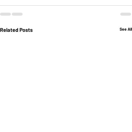
Related Posts
See All