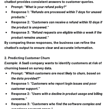
chatbot provides consistent answers to customer queries.
Prompt: 
"What is your refund policy?"
Response 1: 
"Refunds are processed within 7 days for unused 
products."
Response 2: 
"Customers can receive a refund within 10 days if 
the product is unopened."
Response 3: 
"Refund requests are eligible within a week if the 
product remains unused."
By comparing these responses, the business can refine the 
chatbot’s output to ensure clear and accurate information.
2. Predicting Customer Churn
Example:
 A SaaS company wants to identify customers at risk of 
churning based on survey data.
Prompt: 
"Which customers are most likely to churn, based on 
the data provided?"
Response 1: 
"Customers who report login issues and poor 
customer support."
Response 2: 
"Users with a decline in product usage and billing 
concerns."
Response 3: 
"Customers who find the software complex and 
experience payment errors."