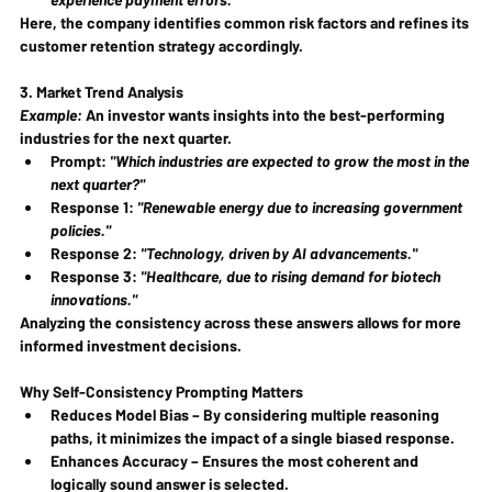
Here, the company identifies common risk factors and refines its 
customer retention strategy accordingly.
3. Market Trend Analysis
Example:
 An investor wants insights into the best-performing 
industries for the next quarter.
Prompt: 
"Which industries are expected to grow the most in the 
next quarter?"
Response 1: 
"Renewable energy due to increasing government 
policies."
Response 2: 
"Technology, driven by AI advancements."
Response 3: 
"Healthcare, due to rising demand for biotech 
innovations."
Analyzing the consistency across these answers allows for more 
informed investment decisions.
Why Self-Consistency Prompting Matters
Reduces Model Bias
 – By considering multiple reasoning 
paths, it minimizes the impact of a single biased response.
Enhances Accuracy
 – Ensures the most coherent and 
logically sound answer is selected.