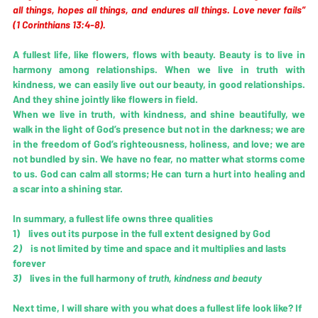
all things, hopes all things, and endures all things. Love never fails” 
(1 Corinthians 13:4-8). 
A fullest life, like flowers, flows with beauty. Beauty is to live in 
harmony among relationships. When we live in truth with 
kindness, we can easily live out our beauty, in good relationships. 
And they shine jointly like flowers in field.
When we live in truth, with kindness, and shine beautifully, we 
walk in the light of God’s presence but not in the darkness; we are 
in the freedom of God’s righteousness, holiness, and love; we are 
not bundled by sin. We have no fear, no matter what storms come 
to us. God can calm all storms; He can turn a hurt into healing and 
a scar into a shining star. 
In summary, a fullest life owns three qualities
1)    lives out its purpose in the full extent designed by God
2)   
 is not limited by time and space and it multiplies and lasts 
forever
3)   
 lives in the full harmony of 
truth, kindness and beauty
Next time, I will share with you what does a fullest life look like? If 