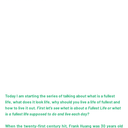
Today I am starting the series of talking about what is a fullest 
life, what does it look life, why should you live a life of fullest and 
how to live it out. 
First let’s see what is about a Fullest Life or what 
is a fullest life supposed to do and live each day?
When the twenty-first century hit, Frank Huang was 30 years old 