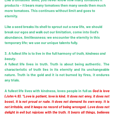
products – it bears many tomatoes then many seeds then much 
more tomatoes. This continues without limit and goes to 
eternity. 
Like a seed breaks its shell to sprout out a new life, we should 
break our egos and walk out our limitation, come into God’s 
abundance, limitlessness; we encounter the eternity in this 
temporary life; we use our unique talents fully.
3. A fullest life is to live in the full harmony of 
truth, kindness and 
beauty
. 
A fullest life lives in truth. Truth is about being authentic. The 
characteristic of truth lies in its eternity and its unchangeable 
nature. Truth is the gold and it is not burned by fires, it endures 
any trials. 
A fullest life lives with kindness, loves people in full as 
God is love 
(John 4:8)
. 
“Love is patient, love is kind. It does not envy, it does not 
boast, it is not proud or rude. It does not demand its own way. It is 
not irritable, and it keeps no record of being wronged. Love does not 
delight in evil but rejoices with the truth. It bears all things, believes 