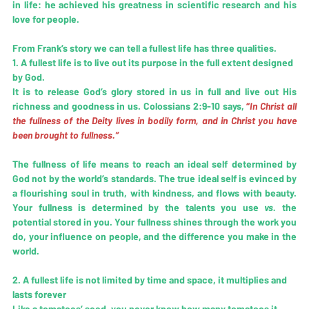
in life: he achieved his greatness in scientific research and his 
love for people.
From Frank’s story we can tell 
a fullest life
 has three qualities.
1. A fullest life is to live out its purpose in the full extent designed 
by God.
It is to release God’s glory stored in us in full and live out His 
richness and goodness in us. Colossians 2:9-10 says,
 “
In Christ all 
the fullness of the Deity lives in bodily form, and in Christ you have 
been brought to fullness.”
The fullness of life means to reach an ideal self determined by 
God not by the world’s standards. The true ideal self is evinced by 
a flourishing soul in truth, with kindness, and flows with beauty. 
Your fullness is determined by the talents you use 
vs.
 the 
potential stored in you. Your fullness shines through the work you 
do, your influence on people, and the difference you make in the 
world.
2. A fullest life is not limited by time and space, it multiplies and 
lasts forever
Like a tomatoes’ seed, you never know how many tomatoes it 