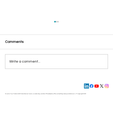
Comments
Die to Your Ego
Write a comment...
Grow to Your Fullest in AI & Data Science Career, Leadership, and Life | Philadelphia | PA | contact@
growtoyourfullest.com
| © Copyright 2025