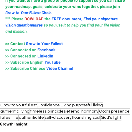
If you want to have a group of people to support so you can share 
your roadmap, goals, celebrate your wins together, please join 
Grow to Your Fullest Circle
.
*** Please 
DOWLOAD 
the
FREE document
, 
Find your signature 
vision questionnaires
so you use it to help you find your life vision 
and mission.
>>
 Contact
Grow to Your Fullest
>>
Connected on 
Faceboo
k
>>
Connected on 
LinkedIn
>>
Subscribe English 
YouTube
>> 
Subscribe Chinese 
Video Channel
Grow to your fullest
Confidence Living
purposeful living
authentic living
timeless principles
eternal harmony
God's presence
fullest life
authentic life
self-discovery
flourishing soul
God's light
Growth Insight