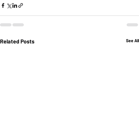
Related Posts
See All