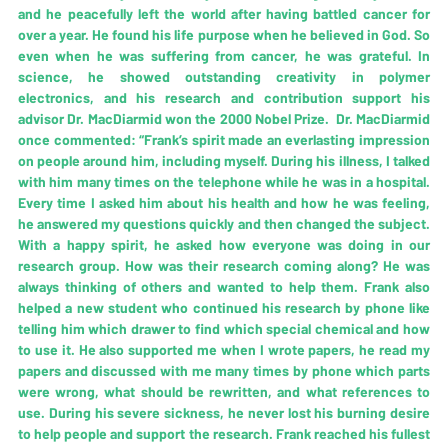
and he peacefully left the world after having battled cancer for 
over a year. He found his life purpose when he believed in God. So 
even when he was suffering from cancer, he was grateful. In 
science, he showed outstanding creativity in polymer 
electronics, and his research and contribution support his 
advisor Dr. MacDiarmid won the 2000 Nobel Prize.  Dr. MacDiarmid 
once commented: “Frank’s spirit made an everlasting impression 
on people around him, including myself. During his illness, I talked 
with him many times on the telephone while he was in a hospital. 
Every time I asked him about his health and how he was feeling, 
he answered my questions quickly and then changed the subject. 
With a happy spirit, he asked how everyone was doing in our 
research group. How was their research coming along? He was 
always thinking of others and wanted to help them. Frank also 
helped a new student who continued his research by phone like 
telling him which drawer to find which special chemical and how 
to use it. He also supported me when I wrote papers, he read my 
papers and discussed with me many times by phone which parts 
were wrong, what should be rewritten, and what references to 
use. During his severe sickness, he never lost his burning desire 
to help people and support the research. Frank reached his fullest 