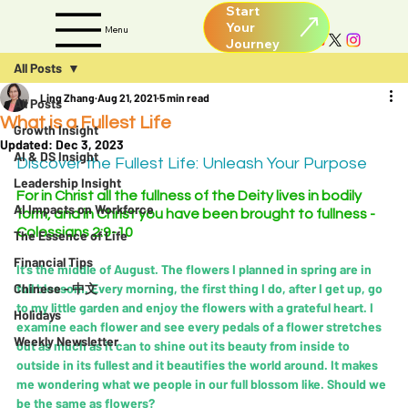
Start
Your
Menu
All Posts
Ling Zhang
Aug 21, 2021
5 min read
All Posts
What is a Fullest Life
Growth Insight
Updated:
Dec 3, 2023
AI & DS Insight
Discover the Fullest Life: Unleash Your Purpose
Leadership Insight
For in Christ all the fullness of the Deity lives in bodily 
AI Impacts on Workforce
form, and in Christ you have been brought to fullness - 
Colossians 2:9-10
The Essence of Life
Financial Tips
It's the middle of August. The flowers I planned in spring are in 
Chinese - 中文
full blossom. Every morning, the first thing I do, after I get up, go 
to my little garden and enjoy the flowers with a grateful heart. I 
Holidays
examine each flower and see every pedals of a flower stretches 
Weekly Newsletter
out as much as it can to shine out its beauty from inside to 
outside in its fullest and it beautifies the world around. It makes 
me wondering what we people in our full blossom like. Should we 
be the same as flowers?