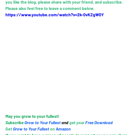
you like the blog, please share with your friend, and subscribe.   
Please also feel free to leave a comment below.
https://www.youtube.com/watch?v=2k-0vKZgW0Y
May you grow to your fullest! 
Subscribe 
Grow to Your Fullest
and 
g
et your 
Free Download
Get 
Grow to Your Fullest
 on
 Amazo
n