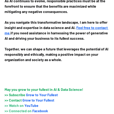
As AI continues to evolve, responsible practices must be at the 
forefront to ensure that the benefits are maximized while 
mitigating any negative consequences.
As you navigate this transformative landscape, I am here to offer 
insight and expertise in data science and AI. 
Feel free to contact 
me 
if you need assistance in harnessing the power of generative 
AI and driving your business to its fullest success. 
Together, we can shape a future that leverages the potential of AI 
responsibly and ethically, making a positive impact on your 
organization and society as a whole.
May you grow to your fullest in AI & Data Science!
>>
 Subscribe 
Grow to Your Fullest
>>
 Contact
Grow to Your Fullest
>>
 Watch on
YouTube
>>
Connected on 
Faceboo
k