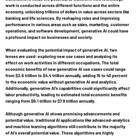
work is conducted across different functions and the entire 
economy, unlocking trillions of dollars in value across sectors like 
banking and life sciences. By reshaping roles and improving 
performance in various areas such as sales, marketing, customer 
operations, and software development, generative AI could have 
a profound impact on businesses and society.
When evaluating the potential impact of generative AI, two 
lenses are used: exploring new use cases and analyzing its 
effect on work activities in different occupations. The total 
economic benefits of new generative AI use cases could range 
from $2.6 trillion to $4.4 trillion annually, adding 15 to 40 percent 
to the economic value without generative AI and analytics. 
Additionally, generative AI's capabilities could significantly affect 
labor productivity, leading to estimated total economic benefits 
ranging from $6.1 trillion to $7.9 trillion annually. 
Although generative AI shows promising advancements and 
potential value, traditional AI applications like advanced-analytics 
and machine learning algorithms still contribute to the majority 
of AI's overall potential value. These algorithms are highly 