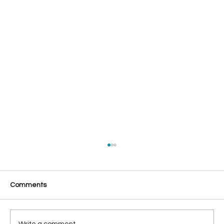
Comments
Write a comment...