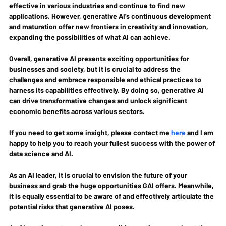
effective in various industries and continue to find new 
applications. However, generative AI's continuous development 
and maturation offer new frontiers in creativity and innovation, 
expanding the possibilities of what AI can achieve.
Overall, generative AI presents exciting opportunities for 
businesses and society, but it is crucial to address the 
challenges and embrace responsible and ethical practices to 
harness its capabilities effectively. By doing so, generative AI 
can drive transformative changes and unlock significant 
economic benefits across various sectors.
If you need to get some insight, please contact me 
here 
and I am 
happy to help you to reach your fullest success with the power of 
data science and AI.
As an AI leader, it is crucial to envision the future of your 
business and grab the huge opportunities GAI offers. Meanwhile, 
it is equally essential to be aware of and effectively articulate the 
potential risks that generative AI poses.