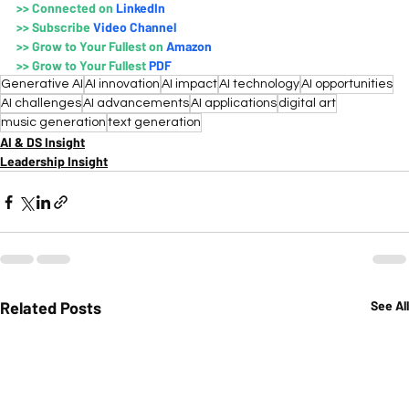
>>
Connected on 
LinkedIn
>>
Subscribe 
Video Channe
l
>>
Grow to Your Fullest on
 Amazo
n
>>
Grow to Your Fullest 
PDF
Generative AI
AI innovation
AI impact
AI technology
AI opportunities
AI challenges
AI advancements
AI applications
digital art
music generation
text generation
AI & DS Insight
Leadership Insight
Related Posts
See All