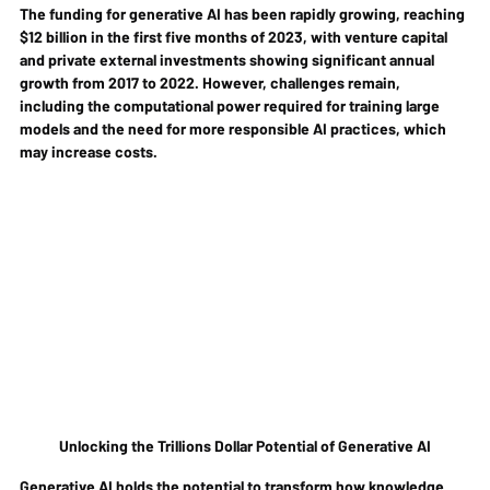
The funding for generative AI has been rapidly growing, reaching 
$12 billion in the first five months of 2023, with venture capital 
and private external investments showing significant annual 
growth from 2017 to 2022. However, challenges remain, 
including the computational power required for training large 
models and the need for more responsible AI practices, which 
may increase costs.
Unlocking the Trillions Dollar Potential of Generative AI
Generative AI holds the potential to transform how knowledge 