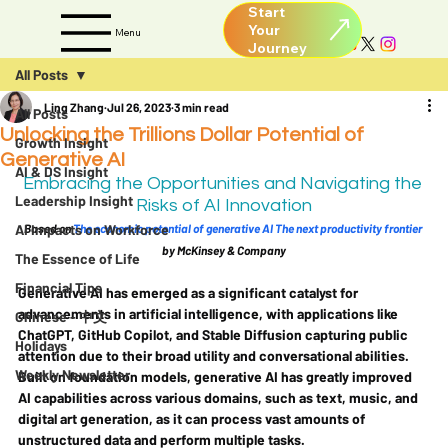
Start
Your
Menu
All Posts
Ling Zhang
Jul 26, 2023
3 min read
All Posts
Unlocking the Trillions Dollar Potential of
Growth Insight
Generative AI
AI & DS Insight
Embracing the Opportunities and Navigating the 
Leadership Insight
Risks of AI Innovation
AI Impacts on Workforce
Based on 
The economic potential of generative AI The next productivity frontier
by McKinsey & Company
The Essence of Life
Financial Tips
Generative AI has emerged as a significant catalyst for 
advancements in artificial intelligence, with applications like 
Chinese - 中文
ChatGPT, GitHub Copilot, and Stable Diffusion capturing public 
Holidays
attention due to their broad utility and conversational abilities. 
Weekly Newsletter
Built on foundation models, generative AI has greatly improved 
AI capabilities across various domains, such as text, music, and 
digital art generation, as it can process vast amounts of 
unstructured data and perform multiple tasks.