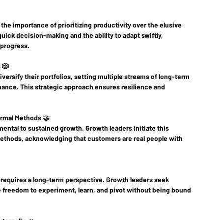
 the importance of prioritizing productivity over the elusive 
uick decision-making and the ability to adapt swiftly, 
 progress.
 🎲
iversify their portfolios, setting multiple streams of long-term 
chance. This strategic approach ensures resilience and 
ormal Methods 🤝
ntal to sustained growth. Growth leaders initiate this 
methods, acknowledging that customers are real people with 
 requires a long-term perspective. Growth leaders seek 
he freedom to experiment, learn, and pivot without being bound 