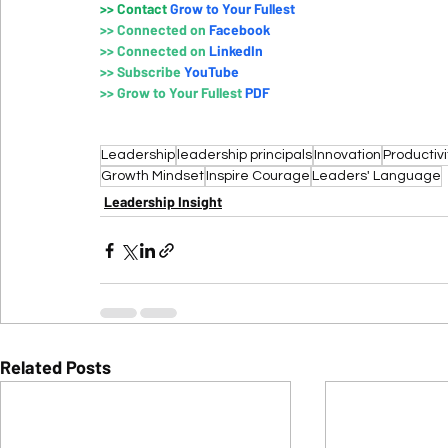
>>
 Contact
Grow to Your Fullest
>>
Connected on 
Faceboo
k
>>
Connected on 
LinkedIn
>>
Subscribe 
YouTube
>>
Grow to Your Fullest 
PDF
Leadership
leadership principals
Innovation
Productivi
Growth Mindset
Inspire Courage
Leaders' Language
Leadership Insight
Related Posts