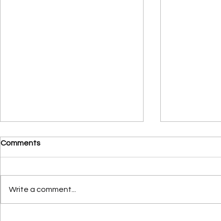
Comments
Write a comment...
The Power of One:
Three Distre