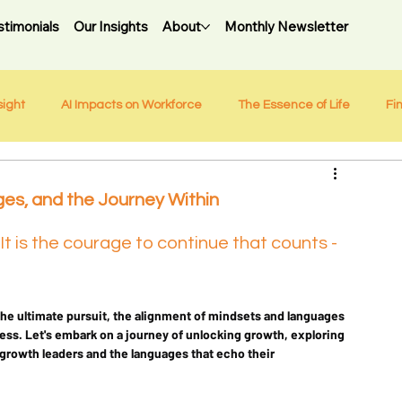
stimonials
Our Insights
About
Monthly Newsletter
sight
AI Impacts on Workforce
The Essence of Life
Fi
es, and the Journey Within
: It is the courage to continue that counts - 
the ultimate pursuit, the alignment of mindsets and languages 
s. Let's embark on a journey of unlocking growth, exploring 
growth leaders and the languages that echo their 