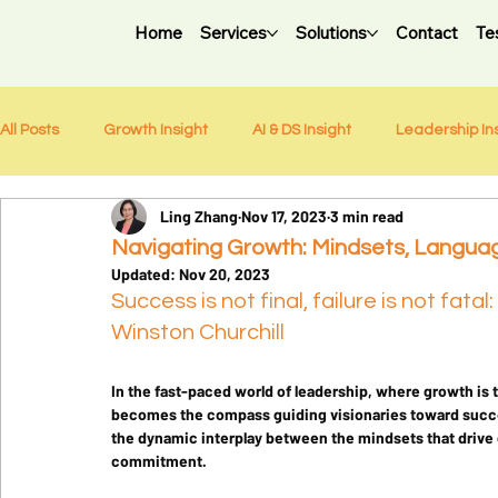
Home
Services
Solutions
Contact
Te
All Posts
Growth Insight
AI & DS Insight
Leadership In
Ling Zhang
Nov 17, 2023
3 min read
Weekly Newsletter
Navigating Growth: Mindsets, Languag
Updated:
Nov 20, 2023
Success is not final, failure is not fatal
Winston Churchill
In the fast-paced world of leadership, where growth is 
becomes the compass guiding visionaries toward succes
the dynamic interplay between the mindsets that drive 
commitment.