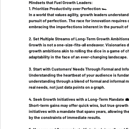
Mindsets that Fuel Growth Leaders:
1. Prioritize Productivity over Perfection 🏎️
In a world that values agility, growth leaders understand
pursuit of perfection. The race for innovation requires q
embracing the imperfections inherent in the pursuit of
2. Set Multiple Streams of Long-Term Growth Ambitions
Growth is not a one-size-fits-all endeavor. Visionaries d
growth ambitions akin to rolling the dice in a game of 
adaptability in the face of an ever-changing landscape.
3. Start with Customers' Needs Through Formal and Inf
Understanding the heartbeat of your audience is fundame
understanding through a blend of formal and informal 
real needs, not just data points on a graph.
4. Seek Growth Initiatives with a Long-Term Mandate 💼
Short-term gains may offer quick wins, but true growth
initiatives with a mandate that spans years, allowing t
by the constraints of immediate results.