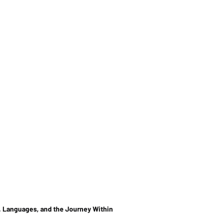
, Languages, and the Journey Within