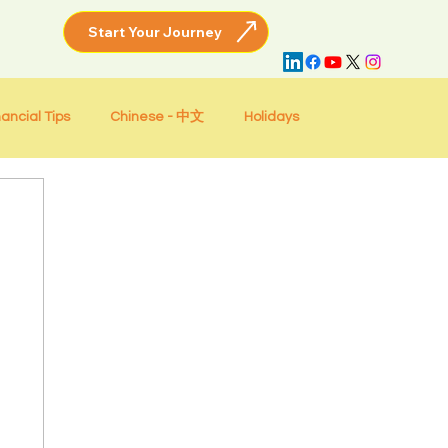
nancial Tips
Chinese - 中文
Holidays