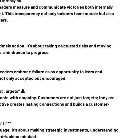
ternally 📣
leaders measure and communicate victories both internally 
nt. This transparency not only bolsters team morale but also 
ders.
ely action. It's about taking calculated risks and moving 
be a hindrance to progress.
 leaders embrace failure as an opportunity to learn and 
 not only accepted but encouraged.
t Targets" 👤
ate with empathy. Customers are not just targets; they are 
ctive creates lasting connections and builds a customer-
" 📈**
age. It's about making strategic investments, understanding 
rd-looking mindset.