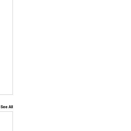
See All