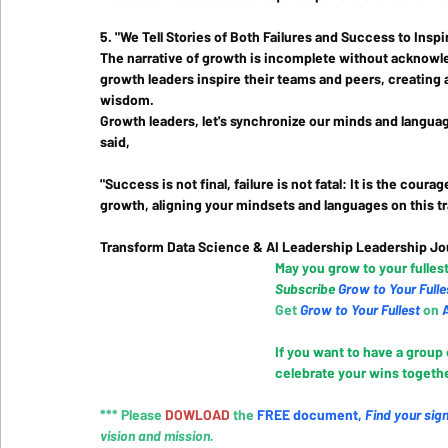
5. "We Tell Stories of Both Failures and Success to Ins
The narrative of growth is incomplete without acknowle
growth leaders inspire their teams and peers, creating 
wisdom.
Growth leaders, let's synchronize our minds and language
said, 
"Success is not final, failure is not fatal: It is the cou
growth, aligning your mindsets and languages on this tr
Transform Data Science & AI Leadership Leadership Jo
May you grow to your fullest
Subscribe 
Grow to Your Fulle
Get 
Grow to Your Fullest
 on
 
If you want to have a group
celebrate your wins together
*** Please 
DOWLOAD 
the
FREE document
, 
Find your sig
vision and mission.