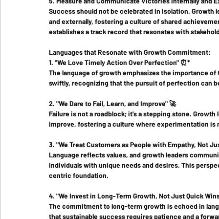
5. Measure and Communicate Victories Internally and Ex
Success should not be celebrated in isolation. Growth 
and externally, fostering a culture of shared achieveme
establishes a track record that resonates with stakehol
Languages that Resonate with Growth Commitment:
1. "We Love Timely Action Over Perfection" ⏰*
The language of growth emphasizes the importance of tim
swiftly, recognizing that the pursuit of perfection can 
2. "We Dare to Fail, Learn, and Improve" 🚀
Failure is not a roadblock; it's a stepping stone. Growth
improve, fostering a culture where experimentation is
3. "We Treat Customers as People with Empathy, Not Jus
Language reflects values, and growth leaders communic
individuals with unique needs and desires. This perspe
centric foundation.
4. "We Invest in Long-Term Growth, Not Just Quick Wins
The commitment to long-term growth is echoed in langu
that sustainable success requires patience and a forwa