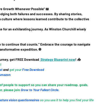
pire Growth Whenever Possible" 📖
dging both failures and successes. By sharing stories, 
a culture where lessons learned contribute to the collective 
 for an exhilarating journey. As Winston Churchill wisely 
rage to continue that counts." Embrace the courage to navigate 
ansformative expedition. 🌐
urney, get FREE Download 
 Strategy Blueprint now
! 📥 
! 
st
and 
g
et your 
Free Download
Amazo
n
 of people to support so you can share your roadmap, goals, 
, please join 
Grow to Your Fullest Circle
.
nature vision questionnaires
so you use it to help you find your life 