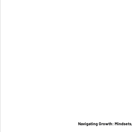
Navigating Growth: Mindsets