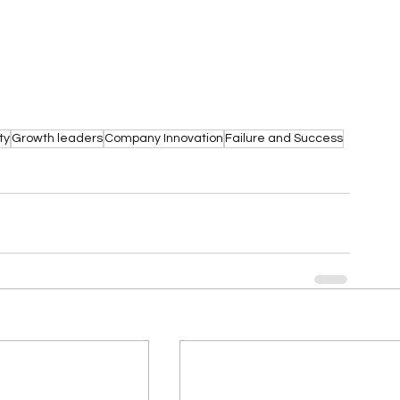
ty
Growth leaders
Company Innovation
Failure and Success