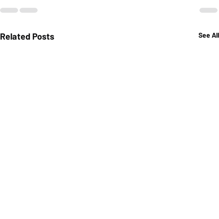
Related Posts
See All