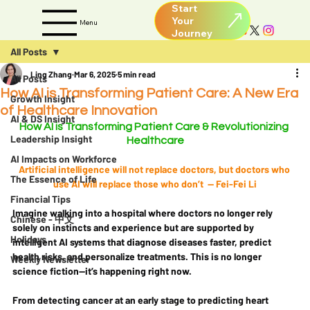
Start
Your
Menu
All Posts
Ling Zhang
Mar 6, 2025
5 min read
All Posts
How AI is Transforming Patient Care: A New Era
Growth Insight
of Healthcare Innovation
AI & DS Insight
How AI is Transforming Patient Care & Revolutionizing 
Leadership Insight
Healthcare
AI Impacts on Workforce
Artificial intelligence will not replace doctors, but doctors who 
The Essence of Life
use AI will replace those who don’t  — Fei-Fei Li
Financial Tips
Imagine walking into a hospital where doctors no longer rely 
Chinese - 中文
solely on instincts and experience but are 
supported by 
Holidays
intelligent AI systems
 that diagnose diseases faster, predict 
health risks, and personalize treatments. This is no longer 
Weekly Newsletter
science fiction—it’s happening right now.
From 
detecting cancer at an early stage
 to 
predicting heart 