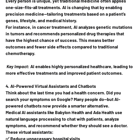
Every person is unique, yet traditional medicine often applies 
one-size-fits-all
 treatments. AI is changing that by enabling 
precision medicine
—tailoring treatments based on a patient’s 
genes, lifestyle, and medical history.
For instance, in cancer treatment, AI analyzes genetic mutations 
in tumors and recommends 
personalized drug therapies
 that 
have the highest chance of success. This means 
better 
outcomes and fewer side effects
 compared to traditional 
chemotherapy.
Key Impact
:
 AI enables highly personalized healthcare, leading to 
more effective treatments and improved patient outcomes.
4. AI-Powered Virtual Assistants and Chatbots
Think about the last time you had a health concern. Did you 
search your symptoms on Google? Many people do—but 
AI-
powered chatbots
 now provide a smarter alternative.
Medical AI assistants like 
Babylon Health
 and 
Ada Health
 use 
natural language processing to chat with patients, analyze 
symptoms, and recommend whether they should see a doctor. 
These virtual assistants:
✅ Reduce unnecessary hospital visits