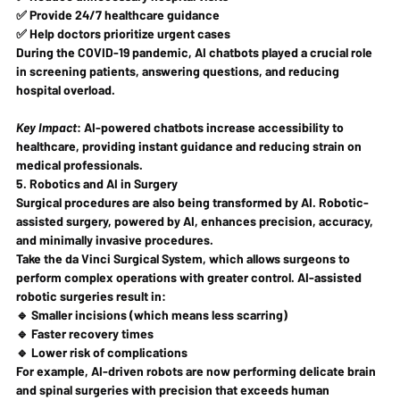
✅ Provide 24/7 healthcare guidance
✅ Help doctors prioritize urgent cases
During the COVID-19 pandemic, AI chatbots played a crucial role 
in 
screening patients, answering questions, and reducing 
hospital overload
.
Key Impact
:
 AI-powered chatbots 
increase accessibility to 
healthcare
, providing instant guidance and reducing strain on 
medical professionals.
5. Robotics and AI in Surgery
Surgical procedures are also being transformed by AI. Robotic-
assisted surgery, powered by AI, enhances 
precision, accuracy, 
and minimally invasive procedures
.
Take the 
da Vinci Surgical System
, which allows surgeons to 
perform complex operations with greater control. AI-assisted 
robotic surgeries result in:
🔹 
Smaller incisions
 (which means less scarring)
🔹 
Faster recovery times
🔹 
Lower risk of complications
For example, AI-driven robots are now performing 
delicate brain 
and spinal surgeries
 with precision that 
exceeds human 