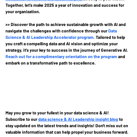
Together, let’s make 2025 a year of innovation and success for 
your organization.
>> Discover the path to achieve sustainable growth with AI and 
navigate the challenges with confidence through our 
Data 
Science & AI Leadership Accelerator program
.
Tailored to help 
you craft a compelling data and AI vision and optimize your 
strategy, it's your key to success in the journey of Generative AI. 
Reach out for a complimentary orientation on the program
and 
embark on a transformative path to excellence.
May you grow to your fullest in your data science & AI!
Subscribe to our
data science & AI Leadership insight blog
to 
stay updated on the latest trends and insights! Don't miss out on 
valuable information that can help propel your business forward.