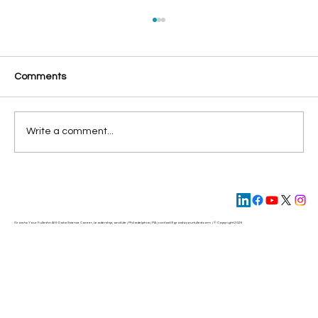
Comments
Write a comment...
Missed Opportunities in AI: Why Most
Companies Fail to Realize AI’s True Value
Grow to Your Fullest in AI & Data Science Career, Leadership, and Life | Philadelphia | PA | contact@
growtoyourfullest.com
| © Copyright 2025