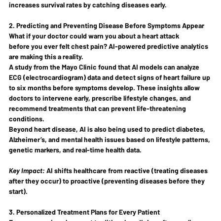
increases survival rates by catching diseases early.
2. Predicting and Preventing Disease Before Symptoms Appear
What if your doctor could warn you about a heart attack 
before
 you ever felt chest pain? AI-powered predictive analytics 
are making this a reality.
A study from the Mayo Clinic found that AI models can analyze 
ECG (electrocardiogram) data and detect signs of 
heart failure up 
to six months before symptoms develop
. These insights allow 
doctors to 
intervene early
, prescribe lifestyle changes, and 
recommend treatments that can prevent life-threatening 
conditions.
Beyond heart disease, AI is also being used to predict 
diabetes, 
Alzheimer’s, and mental health issues
 based on lifestyle patterns, 
genetic markers, and real-time health data.
Key Impact:
 AI shifts healthcare from 
reactive
 (treating diseases 
after they occur) to 
proactive
 (preventing diseases before they 
start).
3. Personalized Treatment Plans for Every Patient