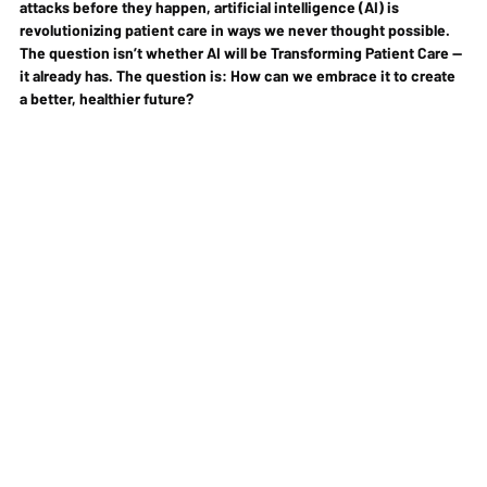
attacks before they happen
, artificial intelligence (AI) is 
revolutionizing patient care
 in ways we never thought possible. 
The question isn’t whether AI will be Transforming Patient Care —
it already has. The question is: 
How can we embrace it to create 
a better, healthier future?