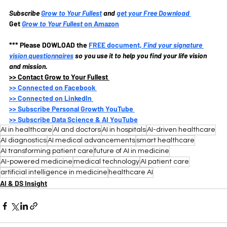
Subscribe
Grow to Your Fullest
and 
get your Free Download
Get 
Grow to Your Fullest
 on Amazon
*** Please DOWLOAD the
FREE document, 
Find your signature 
vision questionnaires
so you use it to help you find your life vision 
and mission.
>>
 Contact Grow to Your Fullest 
>>
 Connected on Facebook 
>>
 Connected on LinkedIn 
>>
 Subscribe Personal Growth YouTube 
>>
 Subscribe Data Science & AI YouTube
AI in healthcare
AI and doctors
AI in hospitals
AI-driven healthcare
AI diagnostics
AI medical advancements
smart healthcare
AI transforming patient care
future of AI in medicine
AI-powered medicine
medical technology
AI patient care
artificial intelligence in medicine
healthcare AI
AI & DS Insight