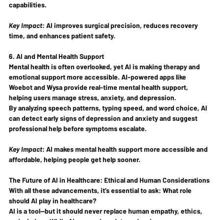
capabilities
.
Key Impact
:
 AI improves surgical precision, reduces recovery 
time, and enhances patient safety.
6. AI and Mental Health Support
Mental health is often overlooked, yet AI is making therapy and 
emotional support 
more accessible
. AI-powered apps like 
Woebot and Wysa
 provide 
real-time mental health support
, 
helping users manage stress, anxiety, and depression.
By analyzing speech patterns, typing speed, and word choice, AI 
can detect 
early signs of depression and anxiety
 and suggest 
professional help before symptoms escalate.
Key Impact
:
 AI makes mental health support 
more accessible and 
affordable
, helping people get help sooner.
The Future of AI in Healthcare: Ethical and Human Considerations
With all these advancements, it’s essential to ask: 
What role 
should AI play in healthcare?
AI is a tool—
but it should never replace human empathy, ethics, 