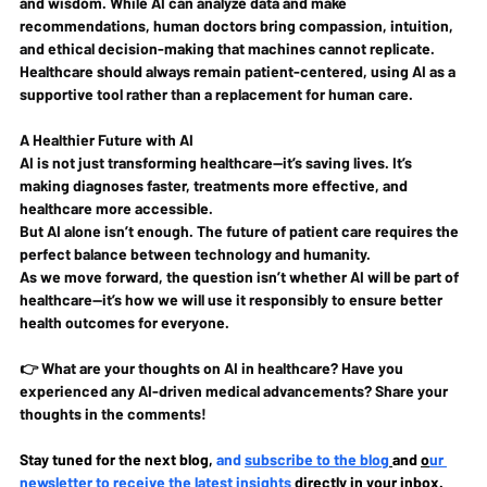
and wisdom
. While AI can analyze data and make 
recommendations, 
human doctors bring compassion, intuition, 
and ethical decision-making that machines cannot replicate
. 
Healthcare should always remain 
patient-centered
, using AI as a 
supportive tool
 rather than a replacement for human care.
A Healthier Future with AI
AI is not just transforming healthcare—it’s saving lives. It’s 
making 
diagnoses faster, treatments more effective, and 
healthcare more accessible
.
But AI alone isn’t enough. 
The future of patient care requires the 
perfect balance between technology and humanity.
As we move forward, the question isn’t whether AI will be part of 
healthcare—it’s how we will use it responsibly to ensure 
better 
health outcomes for everyone
.
👉 
What are your thoughts on AI in healthcare? Have you 
experienced any AI-driven medical advancements? Share your 
thoughts in the comments!
Stay tuned for the next blog, 
and 
subscribe to the blog
and 
o
ur 
newsletter to receive the latest insights 
directly in your inbox. 