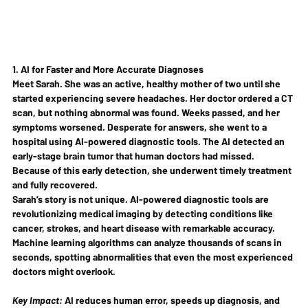
1. AI for Faster and More Accurate Diagnoses
Meet Sarah. She was an active, healthy mother of two until she 
started experiencing severe headaches. Her doctor ordered a CT 
scan, but nothing abnormal was found. Weeks passed, and her 
symptoms worsened. Desperate for answers, she went to a 
hospital using AI-powered diagnostic tools. The AI detected an 
early-stage brain tumor that human doctors had missed
. 
Because of this early detection, she underwent timely treatment 
and fully recovered.
Sarah’s story is not unique. AI-powered diagnostic tools are 
revolutionizing medical imaging by detecting conditions like 
cancer, strokes, and heart disease
 with remarkable accuracy. 
Machine learning algorithms can analyze thousands of scans in 
seconds, spotting abnormalities that even the most experienced 
doctors might overlook.
Key Impact:
 AI reduces human error, speeds up diagnosis, and 