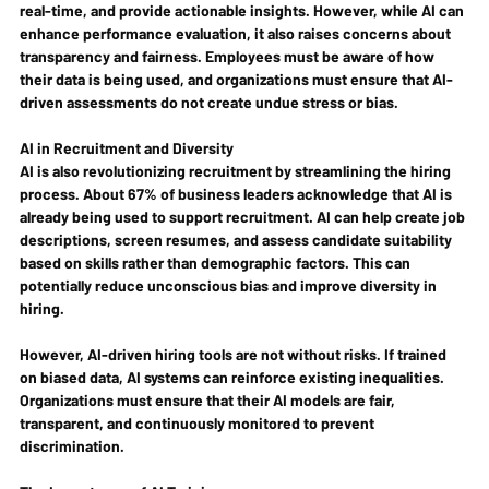
real-time, and provide actionable insights. However, while AI can 
enhance performance evaluation, it also raises concerns about 
transparency and fairness. Employees must be aware of how 
their data is being used, and organizations must ensure that AI-
driven assessments do not create undue stress or bias.
AI in Recruitment and Diversity
AI is also revolutionizing recruitment by streamlining the hiring 
process. About 67% of business leaders acknowledge that AI is 
already being used to support recruitment. AI can help create job 
descriptions, screen resumes, and assess candidate suitability 
based on skills rather than demographic factors. This can 
potentially reduce unconscious bias and improve diversity in 
hiring.
However, AI-driven hiring tools are not without risks. If trained 
on biased data, AI systems can reinforce existing inequalities. 
Organizations must ensure that their AI models are fair, 
transparent, and continuously monitored to prevent 
discrimination.