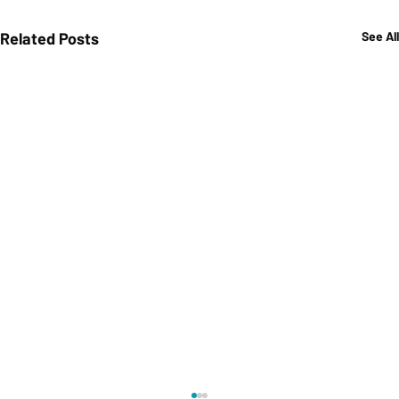
Related Posts
See All