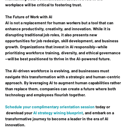
workplace will be critical to fostering trust.
The Future of Work with AI
AI is not a replacement for human workers but a tool that can 
enhance productivity, creativity, and innovation. While it is 
disrupting traditional job roles, it also presents new 
opportunities for job redesign, skill development, and business 
growth. Organizations that invest in AI responsibly—while 
prioritizing workforce training, diversity, and ethical governance
—will be best positioned to thrive in the AI-powered future.
The AI-driven workforce is evolving, and businesses must 
navigate this transformation with a strategic and human-centric 
approach. By leveraging AI to augment human capabilities rather 
than replace them, companies can create a future where both 
technology and employees flourish together.
Schedule your complimentary orientation session
 today or 
 download your 
AI strategy wining blueprint
, and embark on a 
transformative journey to become a leader in the era of AI 
innovation.