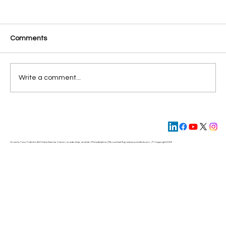
Comments
Write a comment...
AI Meets Human Ingenuity: Building
Workforce 2.0
Grow to Your Fullest in AI & Data Science Career, Leadership, and Life | Philadelphia | PA | contact@
growtoyourfullest.com
| © Copyright 2025