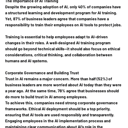
The Importance of AI Training
Despite the growing adoption of AI, only 40% of companies have 
a structured learning and development program for AI training. 
Yet, 87% of business leaders agree that companies have a 
responsibility to train their employees on AI tools to protect jobs.
Training is essential to help employees adapt to AI-driven 
changes in their roles. A well-designed AI training program 
should go beyond technical skills—it should also focus on ethical 
considerations, critical thinking, and collaboration between 
humans and AI systems.
Corporate Governance and Building Trust
Trust in AI remains a major concern. More than half (52%) of 
business leaders are more worried about AI today than they were 
a year ago. At the same time, 78% agree that businesses should 
do more to build trust in AI among employees.
To achieve this, companies need strong corporate governance 
frameworks. Ethical AI deployment should be a top priority, 
ensuring that AI tools are used responsibly and transparently. 
Engaging employees in the AI implementation process and 
maintaining clear communication about AI’s role in the 