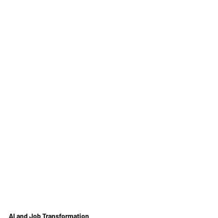
AI and Job Transformation