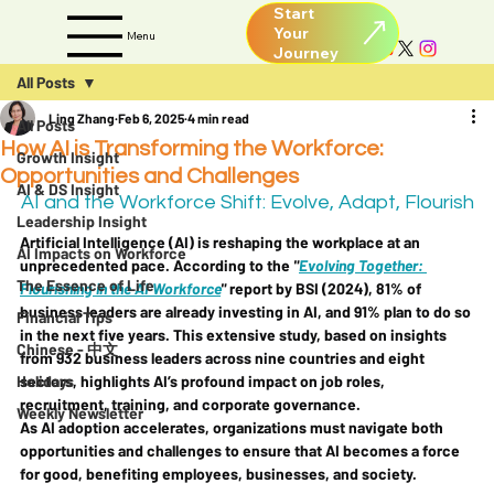
Start
Your
Menu
All Posts
Ling Zhang
Feb 6, 2025
4 min read
All Posts
How AI is Transforming the Workforce:
Growth Insight
Opportunities and Challenges
AI & DS Insight
AI and the Workforce Shift: Evolve, Adapt, Flourish
Leadership Insight
Artificial Intelligence (AI) is reshaping the workplace at an 
AI Impacts on Workforce
unprecedented pace. According to the 
"
Evolving Together: 
The Essence of Life
Flourishing in the AI Workforce
"
 report by BSI (2024), 81% of 
business leaders are already investing in AI, and 91% plan to do so 
Financial Tips
in the next five years. This extensive study, based on insights 
Chinese - 中文
from 932 business leaders across nine countries and eight 
Holidays
sectors, highlights AI’s profound impact on job roles, 
recruitment, training, and corporate governance.
Weekly Newsletter
As AI adoption accelerates, organizations must navigate both 
opportunities and challenges to ensure that AI becomes a force 
for good, benefiting employees, businesses, and society.