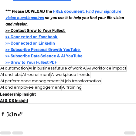
*** Please DOWLOAD the
FREE document, 
Find your signature 
vision questionnaires
so you use it to help you find your life vision 
and mission.
>>
 Contact Grow to Your Fullest 
>>
 Connected on Facebook 
>>
 Connected on LinkedIn 
>>
 Subscribe Personal Growth YouTube 
>>
 Subscribe Data Science & AI YouTube
>>
 Grow to Your Fullest PDF
AI automation
AI in business
future of work AI
AI workforce impact
AI and jobs
AI recruitment
AI workplace trends
AI performance management
AI job transformation
AI and employee engagement
AI training
Leadership Insight
AI & DS Insight