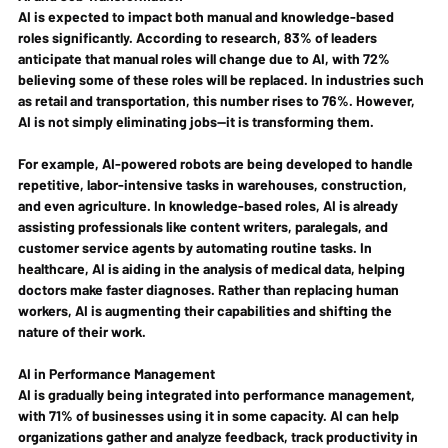
AI is expected to impact both manual and knowledge-based 
roles significantly. According to research, 83% of leaders 
anticipate that manual roles will change due to AI, with 72% 
believing some of these roles will be replaced. In industries such 
as retail and transportation, this number rises to 76%. However, 
AI is not simply eliminating jobs—it is transforming them.
For example, AI-powered robots are being developed to handle 
repetitive, labor-intensive tasks in warehouses, construction, 
and even agriculture. In knowledge-based roles, AI is already 
assisting professionals like content writers, paralegals, and 
customer service agents by automating routine tasks. In 
healthcare, AI is aiding in the analysis of medical data, helping 
doctors make faster diagnoses. Rather than replacing human 
workers, AI is augmenting their capabilities and shifting the 
nature of their work.
AI in Performance Management
AI is gradually being integrated into performance management, 
with 71% of businesses using it in some capacity. AI can help 
organizations gather and analyze feedback, track productivity in 