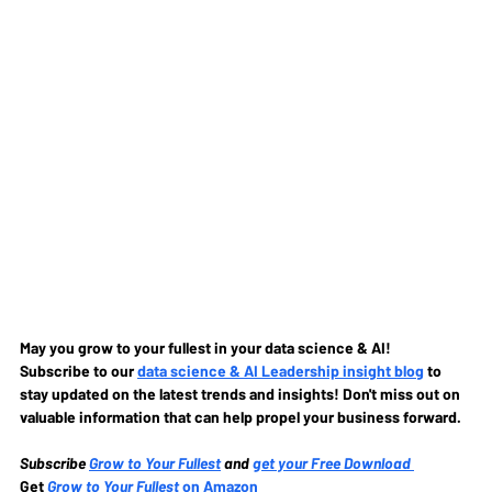
May you grow to your fullest in your data science & AI!
Subscribe to our
data science & AI Leadership insight blog
to 
stay updated on the latest trends and insights! Don't miss out on 
valuable information that can help propel your business forward.
Subscribe
Grow to Your Fullest
and 
get your Free Download
Get 
Grow to Your Fullest
 on Amazon