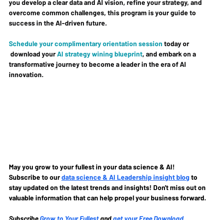
you develop a clear data and AI vision, refine your strategy, and 
overcome common challenges, this program is your guide to 
success in the AI-driven future.
Schedule your complimentary orientation session
 today or 
 download your 
AI strategy wining blueprint
, and embark on a 
transformative journey to become a leader in the era of AI 
innovation.
May you grow to your fullest in your data science & AI!
Subscribe to our
data science & AI Leadership insight blog
to 
stay updated on the latest trends and insights! Don't miss out on 
valuable information that can help propel your business forward.
Subscribe
Grow to Your Fullest
and 
get your Free Download