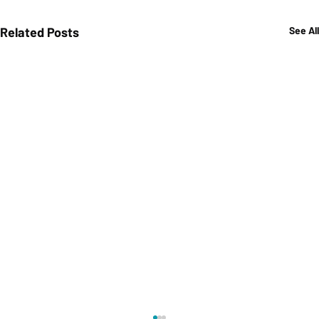
Related Posts
See All