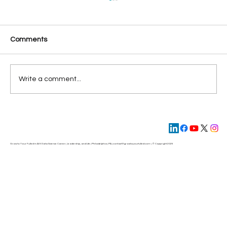
Comments
Write a comment...
Leading with AI in 2025: Key Strategic
Insights from the 2024 Attitudes Toward
AI Report
Grow to Your Fullest in AI & Data Science Career, Leadership, and Life | Philadelphia | PA | contact@
growtoyourfullest.com
| © Copyright 2025