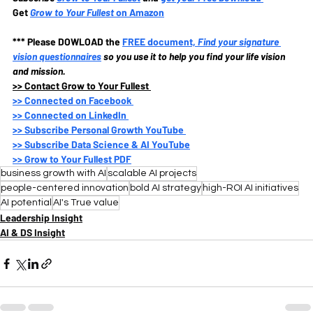
Get 
Grow to Your Fullest
 on Amazon
*** Please DOWLOAD the
FREE document, 
Find your signature 
vision questionnaires
so you use it to help you find your life vision 
and mission.
>>
 Contact Grow to Your Fullest 
>>
 Connected on Facebook 
>>
 Connected on LinkedIn 
>>
 Subscribe Personal Growth YouTube 
>>
 Subscribe Data Science & AI YouTube
>>
 Grow to Your Fullest PDF
business growth with AI
scalable AI projects
people-centered innovation
bold AI strategy
high-ROI AI initiatives
AI potential
AI's True value
Leadership Insight
AI & DS Insight