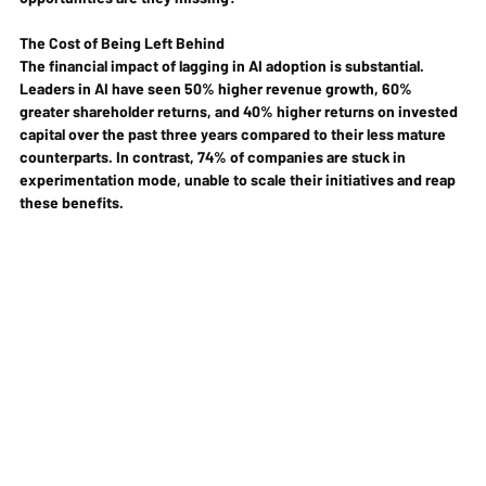
The Cost of Being Left Behind
The financial impact of lagging in AI adoption is substantial. 
Leaders in AI have seen 50% higher revenue growth, 60% 
greater shareholder returns, and 40% higher returns on invested 
capital over the past three years compared to their less mature 
counterparts. In contrast, 74% of companies are stuck in 
experimentation mode, unable to scale their initiatives and reap 
these benefits.