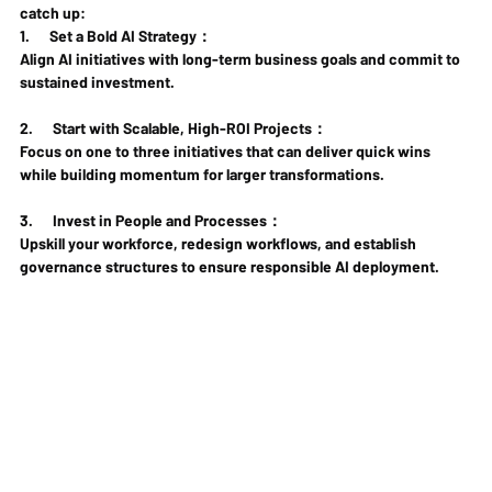
catch up:
1.      
Set a Bold AI Strategy
： 
Align AI initiatives with long-term business goals and commit to 
sustained investment.
2.      
Start with Scalable, High-ROI Projects： 
Focus on one to three initiatives that can deliver quick wins 
while building momentum for larger transformations.
3.      
Invest in People and Processes：
Upskill your workforce, redesign workflows, and establish 
governance structures to ensure responsible AI deployment.