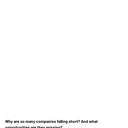
Why are so many companies falling short? And what 
opportunities are they missing?