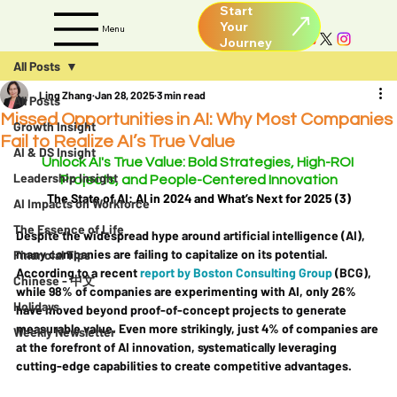
Start
Your
Menu
All Posts
Ling Zhang
Jan 28, 2025
3 min read
All Posts
Missed Opportunities in AI: Why Most Companies
Growth Insight
Fail to Realize AI’s True Value
AI & DS Insight
Unlock AI's True Value: Bold Strategies, High-ROI 
Leadership Insight
Projects, and People-Centered Innovation
The State of AI: AI in 2024 and What’s Next for 2025 (3)
AI Impacts on Workforce
The Essence of Life
Despite the widespread hype around artificial intelligence (AI), 
many companies are failing to capitalize on its potential. 
Financial Tips
According to a recent 
report by Boston Consulting Group
 (BCG), 
Chinese - 中文
while 98% of companies are experimenting with AI, only 26% 
Holidays
have moved beyond proof-of-concept projects to generate 
measurable value. Even more strikingly, just 4% of companies are 
Weekly Newsletter
at the forefront of AI innovation, systematically leveraging 
cutting-edge capabilities to create competitive advantages.