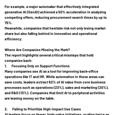
For example, a major automaker that effectively integrated 
generative AI (GenAI) achieved a 50% acceleration in analyzing 
competing offers, reducing procurement search times by up to 
75%.
Meanwhile, companies that hesitate risk not only losing market 
share but also falling behind in innovation and operational 
efficiency.
Where Are Companies Missing the Mark?
The report highlights several critical missteps that hold 
companies back:
1.      
Focusing Only on Support Functions
Many companies see AI as a tool for improving back-office 
operations like IT and HR. While automation in these areas can 
save costs, leaders extract 62% of AI value from core business 
processes such as operations (23%), sales and marketing (20%), 
and R&D (13%). Companies that limit AI to peripheral activities 
are leaving money on the table.
2.      
Failing to Prioritize High-Impact Use Cases
AI leaders focus on fewer, high-value initiatives, scaling twice as 