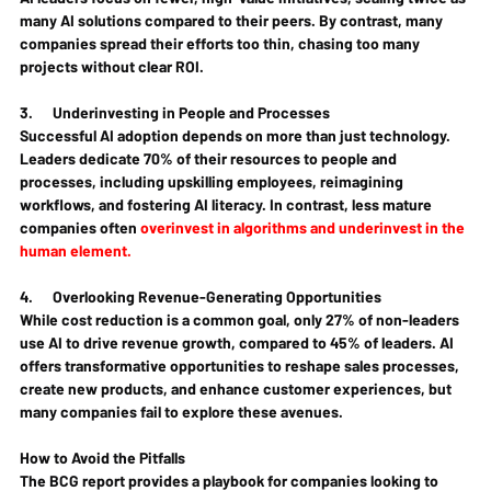
many AI solutions compared to their peers. By contrast, many 
companies spread their efforts too thin, chasing too many 
projects without clear ROI.
3.      
Underinvesting in People and Processes
Successful AI adoption depends on more than just technology. 
Leaders dedicate 70% of their resources to people and 
processes, including upskilling employees, reimagining 
workflows, and fostering AI literacy. In contrast, less mature 
companies often 
overinvest in algorithms and underinvest in the 
human element.
4.      
Overlooking Revenue-Generating Opportunities
While cost reduction is a common goal, only 27% of non-leaders 
use AI to drive revenue growth, compared to 45% of leaders. AI 
offers transformative opportunities to reshape sales processes, 
create new products, and enhance customer experiences, but 
many companies fail to explore these avenues.
How to Avoid the Pitfalls
The BCG report provides a playbook for companies looking to 