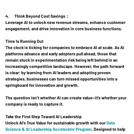
4.      
Think Beyond Cost Savings：
Leverage AI to unlock new revenue streams, enhance customer 
engagement, and drive innovation in core business functions.
Time Is Running Out
The clock is ticking for companies to embrace AI at scale. As AI 
platforms advance and early adopters pull ahead, those that 
remain stuck in experimentation risk being left behind in an 
increasingly competitive landscape. However, the path forward 
is clear: by learning from AI leaders and adopting proven 
strategies, businesses can turn missed opportunities into a 
springboard for innovation and growth.
The question isn’t whether AI can create value—it’s whether your 
company is ready to capture it.
Take the First Step Toward AI Leadership
Unlock AI’s True Value for sustainable growth with our 
Data 
Science & AI Leadership Accelerator Program
. Designed to help 