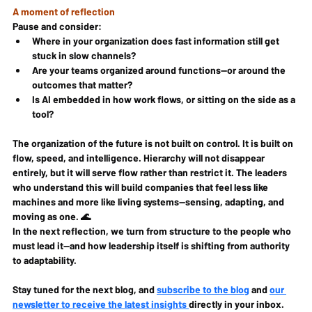
A moment of reflection
Pause and consider:
Where in your organization does fast information still get 
stuck in slow channels?
Are your teams organized around functions—or around the 
outcomes that matter?
Is AI embedded in how work flows, or sitting on the side as a 
tool?
The organization of the future is not built on control. It is built on 
flow, speed, and intelligence. Hierarchy will not disappear 
entirely, but it will serve flow rather than restrict it. The leaders 
who understand this will build companies that feel less like 
machines and more like living systems—sensing, adapting, and 
moving as one. 🌊
In the next reflection, we turn from structure to the people who 
must lead it—and how leadership itself is shifting from authority 
to adaptability.
Stay tuned for the next blog, 
and 
subscribe to the blog
 and 
our 
newsletter to receive the latest insights 
directly in your inbox. 