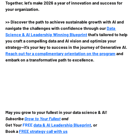
Together, let's make 2026 a year of innovation and success for 
your organization.
>> Discover the path to achieve sustainable growth with AI and 
navigate the challenges with confidence through our 
Data 
Science & AI Leadership Winning Blueprint
 that's tailored to help 
you craft a compelling data and AI vision and optimize your 
strategy—it's your key to success in the journey of Generative AI. 
Reach out for a complimentary orientation on the program
 and 
embark on a transformative path to excellence.
May you grow to your fullest in your data science & AI!
Subscribe 
Grow to Your Fullest
 and
Get Your 
FREE 
data & AI Leadership Blueprint
, or
Book a 
FREE strategy call with us