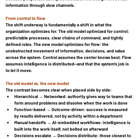
information through slow channels.
From control to flow
The shift underway is fundamentally a shift in what the 
organization optimizes for. The old model optimized for control: 
predictable processes, clear chains of command, and tightly 
defined roles. The new model optimizes for flow: the 
unobstructed movement of information, decisions, and value 
across the system. Control assumes the center knows best. Flow 
assumes intelligence is distributed—and that the system's job is 
to let it move.
The old model vs. the new model
The contrast becomes clear when placed side by side:
Hierarchical → Networked: authority gives way to teams that 
form around problems and dissolve when the work is done
Function-based → Outcome-driven: success is measured 
by results delivered, not by activity within a department
Manual handoffs → AI-embedded workflows: intelligence is 
built into the work itself, not bolted on afterward
Decisions escalate → Decisions distribute: those closest to 