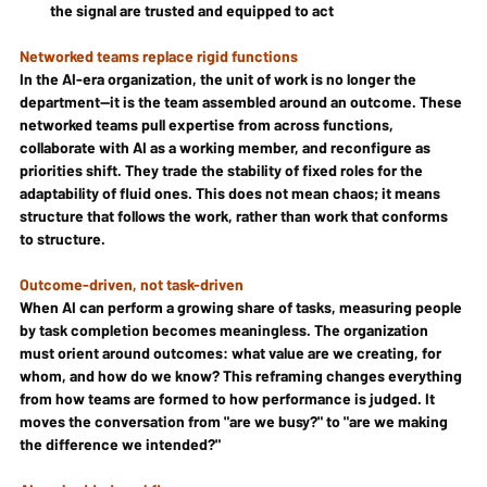
the signal are trusted and equipped to act
Networked teams replace rigid functions
In the AI-era organization, the unit of work is no longer the 
department—it is the team assembled around an outcome. These 
networked teams pull expertise from across functions, 
collaborate with AI as a working member, and reconfigure as 
priorities shift. They trade the stability of fixed roles for the 
adaptability of fluid ones. This does not mean chaos; it means 
structure that follows the work, rather than work that conforms 
to structure.
Outcome-driven, not task-driven
When AI can perform a growing share of tasks, measuring people 
by task completion becomes meaningless. The organization 
must orient around outcomes: what value are we creating, for 
whom, and how do we know? This reframing changes everything 
from how teams are formed to how performance is judged. It 
moves the conversation from "are we busy?" to "are we making 
the difference we intended?"