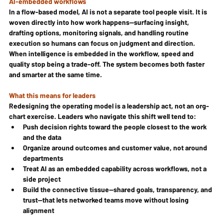
AI-embedded workflows
In a flow-based model, AI is not a separate tool people visit. It is 
woven directly into how work happens—surfacing insight, 
drafting options, monitoring signals, and handling routine 
execution so humans can focus on judgment and direction. 
When intelligence is embedded in the workflow, speed and 
quality stop being a trade-off. The system becomes both faster 
and smarter at the same time.
What this means for leaders
Redesigning the operating model is a leadership act, not an org-
chart exercise. Leaders who navigate this shift well tend to:
Push decision rights toward the people closest to the work 
and the data
Organize around outcomes and customer value, not around 
departments
Treat AI as an embedded capability across workflows, not a 
side project
Build the connective tissue—shared goals, transparency, and 
trust—that lets networked teams move without losing 
alignment