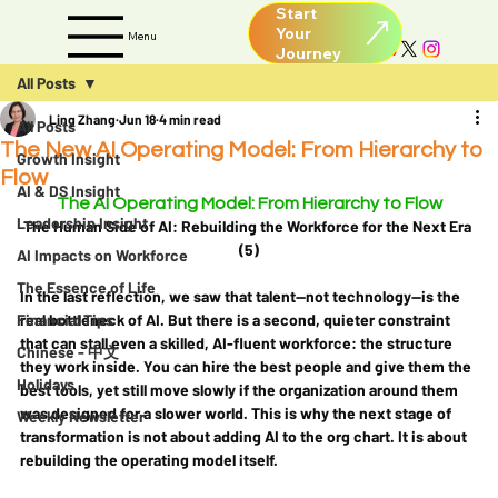
Start
Your
Menu
All Posts
Ling Zhang
Jun 18
4 min read
All Posts
The New AI Operating Model: From Hierarchy to
Growth Insight
Flow
AI & DS Insight
The AI Operating Model: From Hierarchy to Flow
Leadership Insight
The Human Side of AI: Rebuilding the Workforce for the Next Era 
(5)
AI Impacts on Workforce
The Essence of Life
In the last reflection, we saw that talent—not technology—is the 
Financial Tips
real bottleneck of AI. But there is a second, quieter constraint 
that can stall even a skilled, AI-fluent workforce: the structure 
Chinese - 中文
they work inside. You can hire the best people and give them the 
Holidays
best tools, yet still move slowly if the organization around them 
was designed for a slower world. This is why the next stage of 
Weekly Newsletter
transformation is not about adding AI to the org chart. It is about 
rebuilding the operating model itself.