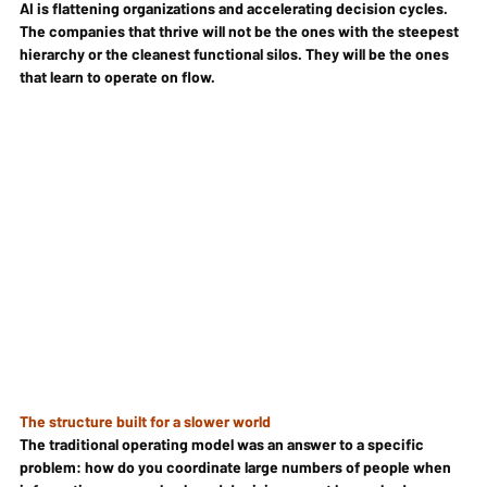
AI is flattening organizations and accelerating decision cycles. 
The companies that thrive will not be the ones with the steepest 
hierarchy or the cleanest functional silos. They will be the ones 
that learn to operate on flow.
The structure built for a slower world
The traditional operating model was an answer to a specific 
problem: how do you coordinate large numbers of people when 