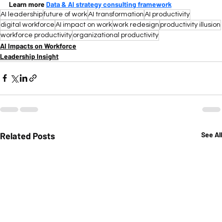
Learn more 
Data & AI strategy consulting framework
AI leadership
future of work
AI transformation
AI productivity
digital workforce
AI impact on work
work redesign
productivity illusion
workforce productivity
organizational productivity
AI Impacts on Workforce
Leadership Insight
Related Posts
See All