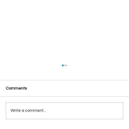
Comments
Write a comment...