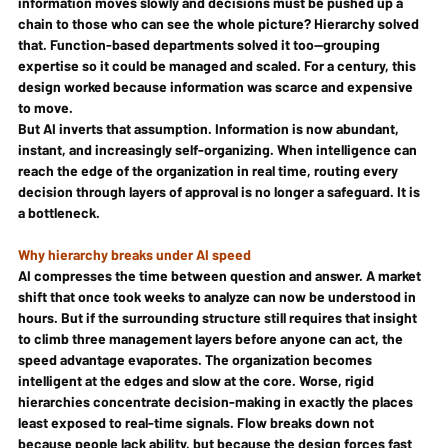
information moves slowly and decisions must be pushed up a 
chain to those who can see the whole picture? Hierarchy solved 
that. Function-based departments solved it too—grouping 
expertise so it could be managed and scaled. For a century, this 
design worked because information was scarce and expensive 
to move.
But AI inverts that assumption. Information is now abundant, 
instant, and increasingly self-organizing. When intelligence can 
reach the edge of the organization in real time, routing every 
decision through layers of approval is no longer a safeguard. It is 
a bottleneck.
Why hierarchy breaks under AI speed
AI compresses the time between question and answer. A market 
shift that once took weeks to analyze can now be understood in 
hours. But if the surrounding structure still requires that insight 
to climb three management layers before anyone can act, the 
speed advantage evaporates. The organization becomes 
intelligent at the edges and slow at the core. Worse, rigid 
hierarchies concentrate decision-making in exactly the places 
least exposed to real-time signals. Flow breaks down not 
because people lack ability, but because the design forces fast 