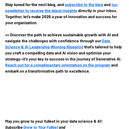
Stay tuned for the next blog, 
and 
subscribe to the blog
 and 
our 
newsletter to receive the latest insights 
directly in your inbox. 
Together, let's make 2026 a year of innovation and success for 
your organization.
>> Discover the path to achieve sustainable growth with AI and 
navigate the challenges with confidence through our 
Data 
Science & AI Leadership Winning Blueprint
 that's tailored to help 
you craft a compelling data and AI vision and optimize your 
strategy—it's your key to success in the journey of Generative AI. 
Reach out for a complimentary orientation on the program
 and 
embark on a transformative path to excellence.
May you grow to your fullest in your data science & AI!
Subscribe 
Grow to Your Fullest
 and