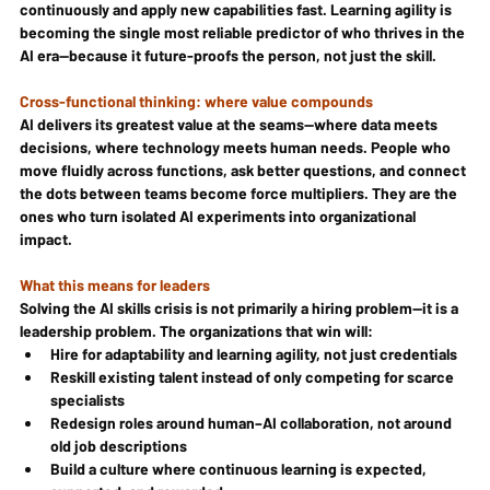
continuously and apply new capabilities fast. Learning agility is 
becoming the single most reliable predictor of who thrives in the 
AI era—because it future-proofs the person, not just the skill.
Cross-functional thinking: where value compounds
AI delivers its greatest value at the seams—where data meets 
decisions, where technology meets human needs. People who 
move fluidly across functions, ask better questions, and connect 
the dots between teams become force multipliers. They are the 
ones who turn isolated AI experiments into organizational 
impact.
What this means for leaders
Solving the AI skills crisis is not primarily a hiring problem—it is a 
leadership problem. The organizations that win will:
Hire for adaptability and learning agility, not just credentials
Reskill existing talent instead of only competing for scarce 
specialists
Redesign roles around human–AI collaboration, not around 
old job descriptions
Build a culture where continuous learning is expected, 