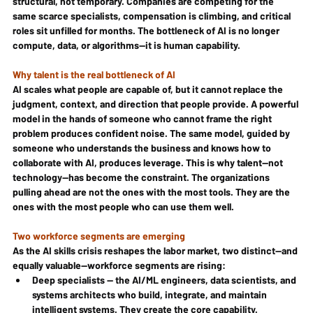
structural, not temporary. Companies are competing for the 
same scarce specialists, compensation is climbing, and critical 
roles sit unfilled for months. The bottleneck of AI is no longer 
compute, data, or algorithms—it is human capability.
Why talent is the real bottleneck of AI
AI scales what people are capable of, but it cannot replace the 
judgment, context, and direction that people provide. A powerful 
model in the hands of someone who cannot frame the right 
problem produces confident noise. The same model, guided by 
someone who understands the business and knows how to 
collaborate with AI, produces leverage. This is why talent—not 
technology—has become the constraint. The organizations 
pulling ahead are not the ones with the most tools. They are the 
ones with the most people who can use them well.
Two workforce segments are emerging
As the AI skills crisis reshapes the labor market, two distinct—and 
equally valuable—workforce segments are rising:
Deep specialists — the AI/ML engineers, data scientists, and 
systems architects who build, integrate, and maintain 
intelligent systems. They create the core capability.