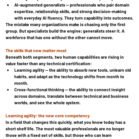
AI-augmented generalists — professionals who pair domain 
expertise, relationship skills, and strong decision-making 
with everyday AI fluency. They turn capability into outcomes.
The mistake many organizations make is chasing only the first 
group. But specialists build the engine; generalists steer it. A 
workforce that has one without the other cannot move.
The skills that now matter most
Beneath both segments, two human capabilities are rising in 
value faster than any technical certification:
Learning agility — the ability to absorb new tools, unlearn old 
habits, and adapt as the technology shifts from month to 
month.
Cross-functional thinking — the ability to connect insight 
across domains, translate between technical and business 
worlds, and see the whole system.
Learning agility: the new core competency
In a field that changes this quickly, what you know today has a 
short shelf life. The most valuable professionals are no longer 
those with a fixed set of skills, but those who can learn 