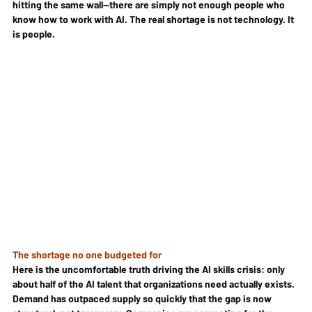
hitting the same wall—there are simply not enough people who 
know how to work with AI. The real shortage is not technology. It 
is people.
The shortage no one budgeted for
Here is the uncomfortable truth driving the AI skills crisis: only 
about half of the AI talent that organizations need actually exists. 
Demand has outpaced supply so quickly that the gap is now 