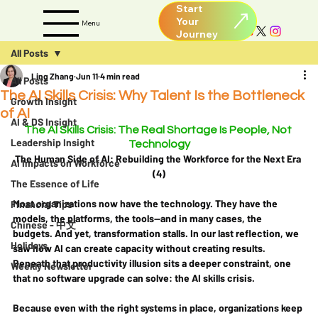
Start
Your
Menu
All Posts
Ling Zhang
Jun 11
4 min read
All Posts
The AI Skills Crisis: Why Talent Is the Bottleneck
Growth Insight
of AI
AI & DS Insight
The AI Skills Crisis: The Real Shortage Is People, Not 
Leadership Insight
Technology
The Human Side of AI: Rebuilding the Workforce for the Next Era 
AI Impacts on Workforce
(4)
The Essence of Life
Most organizations now have the technology. They have the 
Financial Tips
models, the platforms, the tools—and in many cases, the 
Chinese - 中文
budgets. And yet, transformation stalls. In our last reflection, we 
Holidays
saw how AI can create capacity without creating results. 
Beneath that productivity illusion sits a deeper constraint, one 
Weekly Newsletter
that no software upgrade can solve: the AI skills crisis.
Because even with the right systems in place, organizations keep 