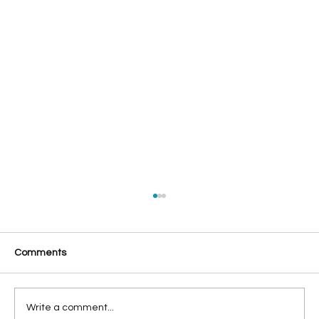
Comments
Write a comment...