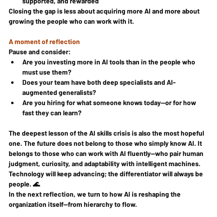
supported, and rewarded
Closing the gap is less about acquiring more AI and more about 
growing the people who can work with it.
A moment of reflection
Pause and consider:
Are you investing more in AI tools than in the people who 
must use them?
Does your team have both deep specialists and AI-
augmented generalists?
Are you hiring for what someone knows today—or for how 
fast they can learn?
The deepest lesson of the AI skills crisis is also the most hopeful 
one. The future does not belong to those who simply know AI. It 
belongs to those who can work with AI fluently—who pair human 
judgment, curiosity, and adaptability with intelligent machines. 
Technology will keep advancing; the differentiator will always be 
people. 🌊
In the next reflection, we turn to how AI is reshaping the 
organization itself—from hierarchy to flow.