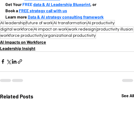
Get Your 
FREE 
data & AI Leadership Blueprint
, or
Book a 
FREE strategy call with us
Learn more 
Data & AI strategy consulting framework
AI leadership
future of work
AI transformation
AI productivity
digital workforce
AI impact on work
work redesign
productivity illusion
workforce productivity
organizational productivity
AI Impacts on Workforce
Leadership Insight
Related Posts
See All