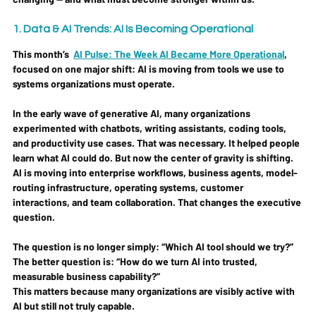
1. Data & AI Trends: AI Is Becoming Operational
This month’s  
AI Pulse: The Week AI Became More Operational
, 
focused on one major shift: 
AI is moving from tools we use to 
systems organizations must operate.
In the early wave of generative AI, many organizations 
experimented with chatbots, writing assistants, coding tools, 
and productivity use cases. That was necessary. It helped people 
learn what AI could do. But now the center of gravity is shifting. 
AI is moving into enterprise workflows, business agents, model-
routing infrastructure, operating systems, customer 
interactions, and team collaboration. That changes the executive 
question.
The question is no longer simply: 
“Which AI tool should we try?”
The better question is: 
“How do we turn AI into trusted, 
measurable business capability?”
This matters because many organizations are visibly active with 
AI but still not truly capable.