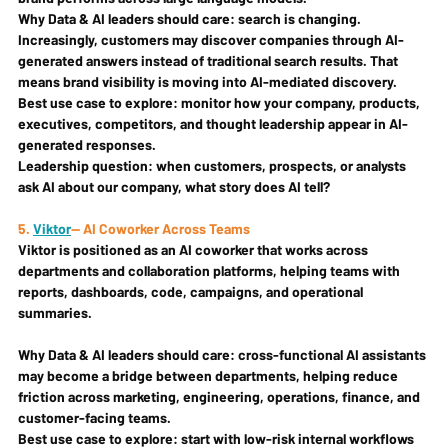
Why Data & AI leaders should care: 
search is changing. 
Increasingly, customers may discover companies through AI-
generated answers instead of traditional search results. That 
means brand visibility is moving into AI-mediated discovery.
Best use case to explore: 
monitor how your company, products, 
executives, competitors, and thought leadership appear in AI-
generated responses.
Leadership question: 
when customers, prospects, or analysts 
ask AI about our company, what story does AI tell?
5. 
Viktor
— AI Coworker Across Teams
Viktor is positioned as an AI coworker that works across 
departments and collaboration platforms, helping teams with 
reports, dashboards, code, campaigns, and operational 
summaries.
Why Data & AI leaders should care: 
cross-functional AI assistants 
may become a bridge between departments, helping reduce 
friction across marketing, engineering, operations, finance, and 
customer-facing teams.
Best use case to explore: 
start with low-risk internal workflows 