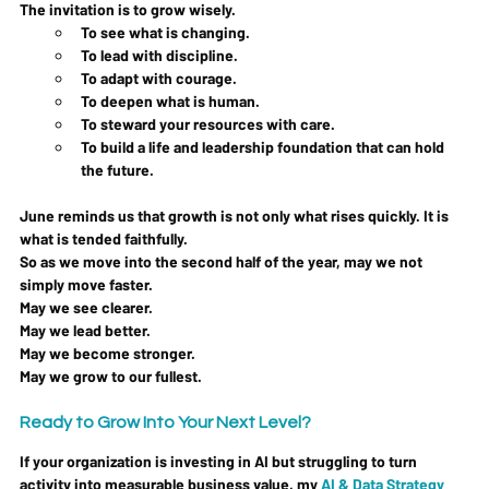
The invitation is to grow wisely.
To see what is changing. 
To lead with discipline.
To
 adapt with courage. 
To deepen what is human.
To
 steward your resources with care.
To
 build a life and leadership foundation that can hold 
the future.
June reminds us that growth is not only what rises quickly. It is 
what is tended faithfully.
So as we move into the second half of the year, may we not 
simply move faster. 
May we see clearer.
May we lead better.
May we become stronger.
May we grow to our fullest.
Ready to Grow Into Your Next Level?
If your organization is investing in AI but struggling to turn 
activity into measurable business value, my 
AI & Data Strategy 