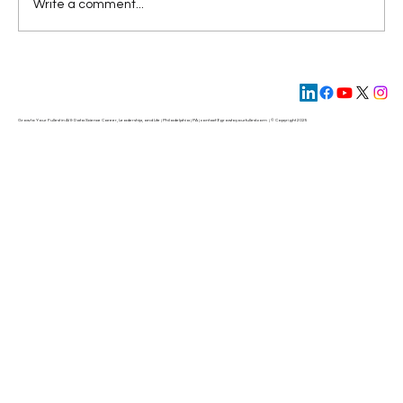
Write a comment...
The New AI Operating Model: From
Hierarchy to Flow
Grow to Your Fullest in AI & Data Science Career, Leadership, and Life | Philadelphia | PA | contact@
growtoyourfullest.com
| © Copyright 2025