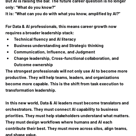
But AI is raising the bar. The future career question is no longer 
only: 
“What do you know?”
It is: 
“What can you do with what you know, amplified by AI?”
For Data & AI professionals, this means career growth now 
requires a broader leadership stack:
Technical fluency and AI literacy
Business understanding and Strategic thinking
Communication, Influence, and Judgment
Change leadership, Cross-functional collaboration, and 
Outcome ownership
The strongest professionals will not only use AI to become more 
productive. They will help teams, leaders, and organizations 
become more capable. This is the shift from task execution to 
transformation leadership.
In this new world, Data & AI leaders must become translators and 
orchestrators. They must connect AI capability to business 
priorities. They must help stakeholders understand what matters. 
They must design workflows where humans and AI each 
contribute their best. They must move across silos, align teams, 
and shape value.