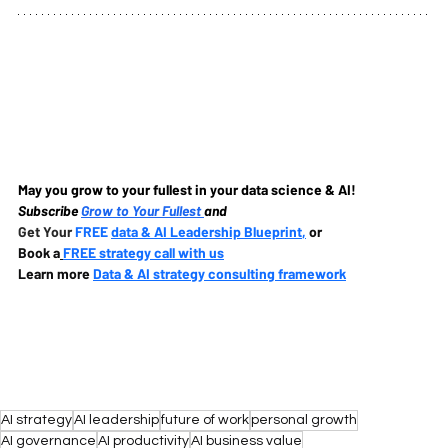
May you grow to your fullest in your data science & AI!
Subscribe
Grow to Your Fullest 
and
Get Your 
FREE 
data & AI Leadership Blueprint
,
 or
Book a
FREE strategy call with us
Learn more 
Data & AI strategy consulting framework
AI strategy
AI leadership
future of work
personal growth
AI governance
AI productivity
AI business value