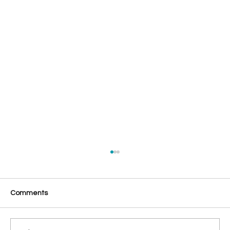
Comments