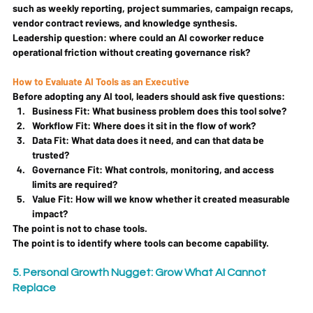
such as weekly reporting, project summaries, campaign recaps, 
vendor contract reviews, and knowledge synthesis.
Leadership question: 
where could an AI coworker reduce 
operational friction without creating governance risk?
How to Evaluate AI Tools as an Executive
Before adopting any AI tool, leaders should ask five questions:
Business Fit:
 What business problem does this tool solve?
Workflow Fit:
 Where does it sit in the flow of work?
Data Fit:
 What data does it need, and can that data be 
trusted?
Governance Fit:
 What controls, monitoring, and access 
limits are required?
Value Fit:
 How will we know whether it created measurable 
impact?
The point is not to chase tools.
The point is to identify where tools can become capability.
5. Personal Growth Nugget: Grow What AI Cannot 
Replace