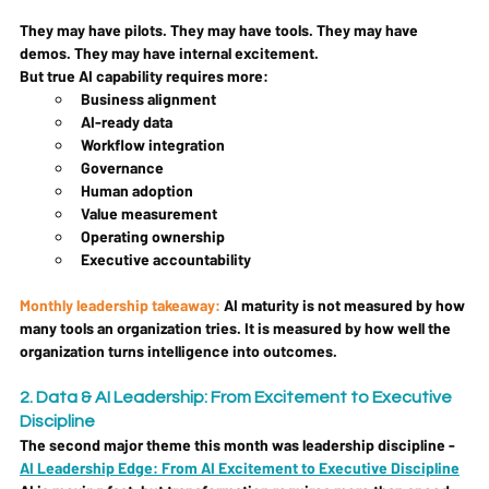
They may have pilots. They may have tools. They may have 
demos. They may have internal excitement.
But true AI capability requires more:
Business alignment
AI-ready data
Workflow integration
Governance
Human adoption
Value measurement
Operating ownership
Executive accountability
Monthly leadership takeaway: 
AI maturity is not measured by how 
many tools an organization tries. It is measured by how well the 
organization turns intelligence into outcomes.
2. Data & AI Leadership: From Excitement to Executive 
Discipline
The second major theme this month was leadership discipline - 
AI Leadership Edge: From AI Excitement to Executive Discipline