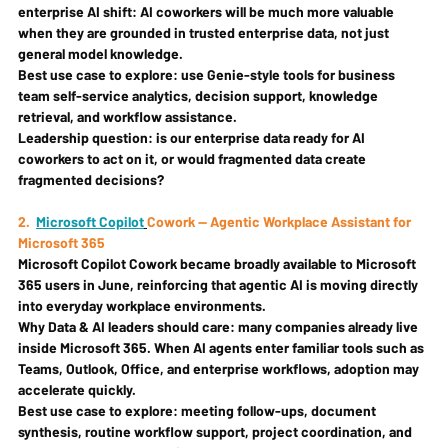
enterprise AI shift: AI coworkers will be much more valuable 
when they are grounded in trusted enterprise data, not just 
general model knowledge.
Best use case to explore: 
use Genie-style tools for business 
team self-service analytics, decision support, knowledge 
retrieval, and workflow assistance.
Leadership question: 
is our enterprise data ready for AI 
coworkers to act on it, or would fragmented data create 
fragmented decisions?
2. 
Microsoft Copilot
Cowork — Agentic Workplace Assistant for 
Microsoft 365
Microsoft Copilot Cowork became broadly available to Microsoft 
365 users in June, reinforcing that agentic AI is moving directly 
into everyday workplace environments.
Why Data & AI leaders should care: 
many companies already live 
inside Microsoft 365. When AI agents enter familiar tools such as 
Teams, Outlook, Office, and enterprise workflows, adoption may 
accelerate quickly.
Best use case to explore: 
meeting follow-ups, document 
synthesis, routine workflow support, project coordination, and 