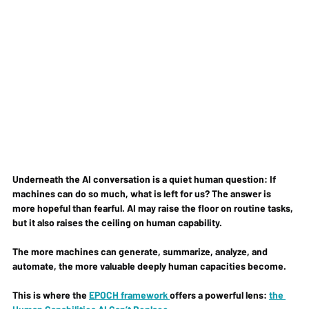
Underneath the AI conversation is a quiet human question: 
If 
machines can do so much, what is left for us? 
The answer is 
more hopeful than fearful. AI may raise the floor on routine tasks, 
but it also raises the ceiling on human capability.
The more machines can generate, summarize, analyze, and 
automate, the more valuable deeply human capacities become.
This is where the 
EPOCH framework 
offers a powerful lens: 
the 