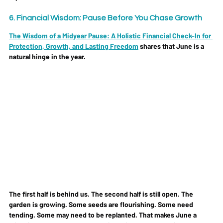
6. Financial Wisdom: Pause Before You Chase Growth
The Wisdom of a Midyear Pause: A Holistic Financial Check-In for 
Protection, Growth, and Lasting Freedom
 shares that June is a 
natural hinge in the year. 
The first half is behind us. The second half is still open. The 
garden is growing. Some seeds are flourishing. Some need 
tending. Some may need to be replanted. That makes June a 