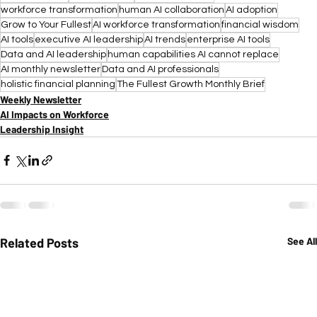
workforce transformation
human AI collaboration
AI adoption
Grow to Your Fullest
AI workforce transformation
financial wisdom
AI tools
executive AI leadership
AI trends
enterprise AI tools
Data and AI leadership
human capabilities AI cannot replace
AI monthly newsletter
Data and AI professionals
holistic financial planning
The Fullest Growth Monthly Brief
Weekly Newsletter
AI Impacts on Workforce
Leadership Insight
Related Posts
See All