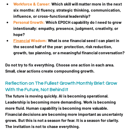
Workforce & Career:
 Which skill will matter more in the next 
six months: AI fluency, strategic thinking, communication, 
influence, or cross-functional leadership?
Personal Growth:
 Which EPOCH capability do I need to grow 
intentionally: empathy, presence, judgment, creativity, or 
hope?
Financial
 Wisdom:
 What is one financial seed I can plant in 
the second half of the year: protection, risk reduction, 
growth, tax planning, or a meaningful financial conversation?
Do not try to fix everything. Choose one action in each area. 
Small, clear actions create compounding growth.
Reflection on The Fullest Growth Monthly Brief: Grow 
With the Future, Not Behind It
The future is moving quickly. AI is becoming operational. 
Leadership is becoming more demanding. Work is becoming 
more fluid. Human capability is becoming more valuable. 
Financial decisions are becoming more important as uncertainty 
grows. But this is not a season for fear. It is a season for clarity. 
The invitation is not to chase everything.