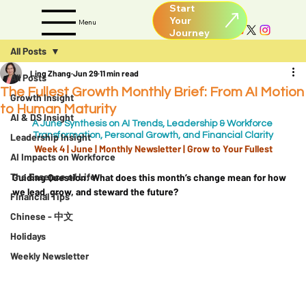
Start
Your
Menu
All Posts
Ling Zhang
Jun 29
11 min read
All Posts
The Fullest Growth Monthly Brief: From AI Motion
Growth Insight
to Human Maturity
AI & DS Insight
A June Synthesis on AI Trends, Leadership & Workforce 
Transformation, Personal Growth, and Financial Clarity
Leadership Insight
Week 4 | June | Monthly Newsletter | 
Grow to Your Fullest
AI Impacts on Workforce
The Essence of Life
Guiding Question:
 What does this month’s change mean for how 
we lead, grow, and steward the future?
Financial Tips
Chinese - 中文
Holidays
Weekly Newsletter