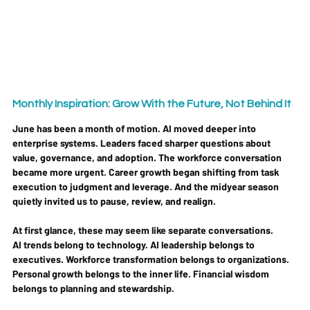
Monthly Inspiration: Grow With the Future, Not Behind It
June has been a month of motion. AI moved deeper into 
enterprise systems. Leaders faced sharper questions about 
value, governance, and adoption. The workforce conversation 
became more urgent. Career growth began shifting from task 
execution to judgment and leverage. And the midyear season 
quietly invited us to pause, review, and realign.
At first glance, these may seem like separate conversations.
AI trends belong to technology. AI leadership belongs to 
executives. Workforce transformation belongs to organizations. 
Personal growth belongs to the inner life. Financial wisdom 
belongs to planning and stewardship.