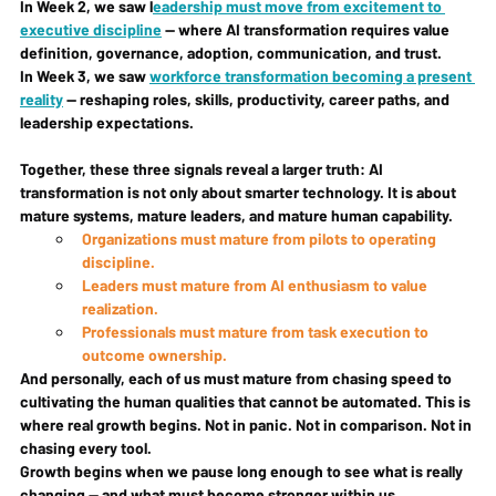
In Week 2, we saw l
eadership must move from excitement to 
executive discipline
 — where AI transformation requires value 
definition, governance, adoption, communication, and trust.
In Week 3, we saw 
workforce transformation becoming a present 
reality
 — reshaping roles, skills, productivity, career paths, and 
leadership expectations.
Together, these three signals reveal a larger truth: 
AI 
transformation is not only about smarter technology. It is about 
mature systems, mature leaders, and mature human capability.
Organizations must mature from pilots to operating 
discipline.
Leaders must mature from AI enthusiasm to value 
realization.
Professionals must mature from task execution to 
outcome ownership.
And personally, each of us must mature from chasing speed to 
cultivating the human qualities that cannot be automated. This is 
where real growth begins. Not in panic. Not in comparison. Not in 
chasing every tool.
Growth begins when we pause long enough to see what is really 
changing — and what must become stronger within us.