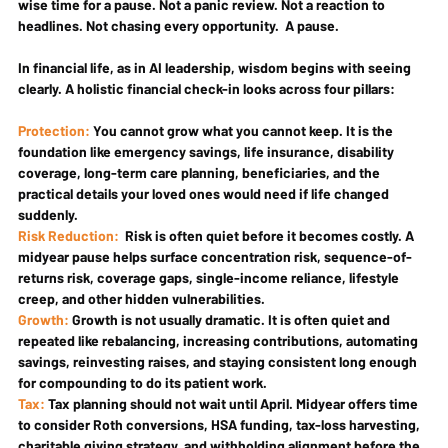
wise time for a pause. Not a panic review. Not a reaction to 
headlines. Not chasing every opportunity.  A pause.
In financial life, as in AI leadership, wisdom begins with seeing 
clearly. A holistic financial check-in looks across four pillars:
Protection:
 You cannot grow what you cannot keep. It is the 
foundation like emergency savings, life insurance, disability 
coverage, long-term care planning, beneficiaries, and the 
practical details your loved ones would need if life changed 
suddenly.
Risk Reduction:
  Risk is often quiet before it becomes costly. A 
midyear pause helps surface concentration risk, sequence-of-
returns risk, coverage gaps, single-income reliance, lifestyle 
creep, and other hidden vulnerabilities.
Growth: 
Growth is not usually dramatic. It is often quiet and 
repeated like rebalancing, increasing contributions, automating 
savings, reinvesting raises, and staying consistent long enough 
for compounding to do its patient work.
Tax: 
Tax planning should not wait until April. Midyear offers time 
to consider Roth conversions, HSA funding, tax-loss harvesting, 
charitable giving strategy, and withholding alignment before the 