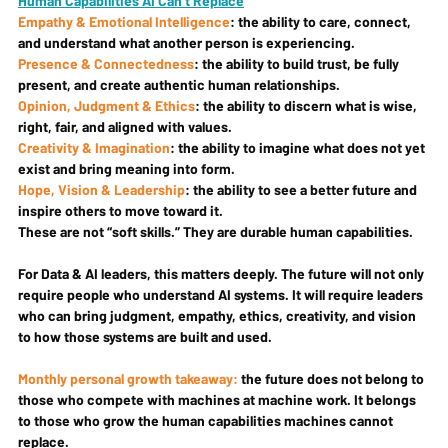
Human Capabilities AI Can’t Replace
Empathy & Emotional Intelligence
: the ability to care, connect, 
and understand what another person is experiencing.
Presence & Connectedness
: the ability to build trust, be fully 
present, and create authentic human relationships.
Opinion, Judgment & Ethics
: the ability to discern what is wise, 
right, fair, and aligned with values.
Creativity & Imagination
: the ability to imagine what does not yet 
exist and bring meaning into form.
Hope, Vision & Leadership
: the ability to see a better future and 
inspire others to move toward it.
These are not “soft skills.” They are durable human capabilities.
For Data & AI leaders, this matters deeply. The future will not only 
require people who understand AI systems. It will require leaders 
who can bring judgment, empathy, ethics, creativity, and vision 
to how those systems are built and used.
Monthly personal growth takeaway: 
the future does not belong to 
those who compete with machines at machine work. It belongs 
to those who grow the human capabilities machines cannot 
replace.