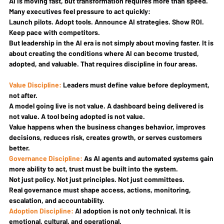
AI is moving fast, but transformation requires more than speed. 
Many executives feel pressure to act quickly:
Launch pilots. Adopt tools. Announce AI strategies. Show ROI. 
Keep pace with competitors.
But leadership in the AI era is not simply about moving faster. It is 
about creating the conditions where AI can become trusted, 
adopted, and valuable. That requires discipline in four areas.
Value Discipline: 
Leaders must define value before deployment, 
not after.
A model going live is not value. A dashboard being delivered is 
not value. A tool being adopted is not value.
Value happens when the business changes behavior, improves 
decisions, reduces risk, creates growth, or serves customers 
better.
Governance Discipline: 
As AI agents and automated systems gain 
more ability to act, trust must be built into the system.
Not just policy. Not just principles. Not just committees.
Real governance must shape access, actions, monitoring, 
escalation, and accountability.
Adoption Discipline: 
AI adoption is not only technical. It is 
emotional, cultural, and operational.