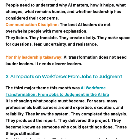
People need to understand why AI matters, how it helps, what 
changes, what remains human, and whether leadership has 
considered their concerns.
Communication Discipline: 
The best AI leaders do not 
overwhelm people with more explanation.
They listen. They translate. They create clarity. They make space 
for questions, fear, uncertainty, and resistance.
Monthly leadership takeaway: 
AI transformation does not need 
louder leaders. It needs clearer leaders.
3. AI Impacts on Workforce: From Jobs to Judgment
The third major theme this month was 
AI Workforce 
Transformation: From Jobs to Judgment in the AI Era
It is changing what people must become. For years, many 
professionals built careers around expertise, execution, and 
reliability. They knew the system. They completed the analysis. 
They produced the report. They delivered the project. They 
became known as someone who could get things done. Those 
things still matter.