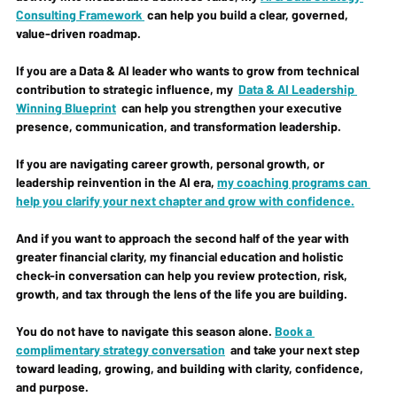
Consulting Framework
 can help you build a clear, governed, 
value-driven roadmap.
If you are a Data & AI leader who wants to grow from technical 
contribution to strategic influence, my  
Data & AI Leadership 
Winning Blueprint
  can help you strengthen your executive 
presence, communication, and transformation leadership.
If you are navigating career growth, personal growth, or 
leadership reinvention in the AI era, 
my coaching programs can 
help you clarify your next chapter and grow with confidence.
And if you want to approach the second half of the year with 
greater financial clarity, my financial education and holistic 
check-in conversation can help you review protection, risk, 
growth, and tax through the lens of the life you are building.
You do not have to navigate this season alone. 
Book a 
complimentary strategy conversation
  and take your next step 
toward leading, growing, and building with clarity, confidence, 
and purpose.