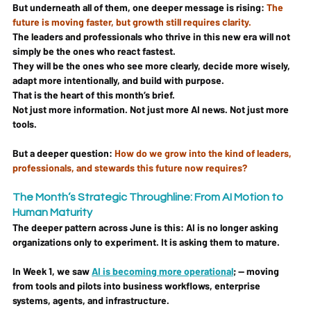
But underneath all of them, one deeper message is rising: 
The 
future is moving faster, but growth still requires clarity.
The leaders and professionals who thrive in this new era will not 
simply be the ones who react fastest.
They will be the ones who see more clearly, decide more wisely, 
adapt more intentionally, and build with purpose.
That is the heart of this month’s brief.
Not just more information. Not just more AI news. Not just more 
tools.
But a deeper question: 
How do we grow into the kind of leaders, 
professionals, and stewards this future now requires?
The Month’s Strategic Throughline: From AI Motion to 
Human Maturity
The deeper pattern across June is this: 
AI is no longer asking 
organizations only to experiment. It is asking them to mature.
In Week 1, we saw 
AI is becoming more operational
; — moving 
from tools and pilots into business workflows, enterprise 
systems, agents, and infrastructure.