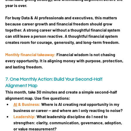
year is over.
For busy Data & AI professionals and executives, this matters 
because career growth and financial freedom should grow 
together. A strong career without a thoughtful financial system 
can still leave a person reactive. A thoughtful financial system 
creates room for courage, generosity, and long-term freedom.
Monthly financial takeaway:
Financial wisdom is not chasing 
every opportunity. It is aligning money with purpose, protection, 
and lasting freedom.
7. One Monthly Action: Build Your Second-Half 
Alignment Map
This month, take 30 minutes and create a simple second-half 
alignment map. Use five questions:
AI
 & Business: 
Where is AI creating real opportunity in my 
business or career — and where am I only reacting to noise?
Leadership: 
What leadership discipline do I need to 
strengthen: clarity, communication, governance, adoption, 
or value measurement?