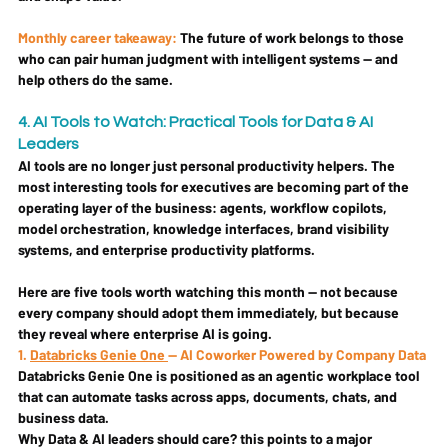
Monthly career takeaway:
The future of work belongs to those 
who can pair human judgment with intelligent systems — and 
help others do the same.
4. AI Tools to Watch: Practical Tools for Data & AI 
Leaders
AI tools are no longer just personal productivity helpers. The 
most interesting tools for executives are becoming part of the 
operating layer of the business: agents, workflow copilots, 
model orchestration, knowledge interfaces, brand visibility 
systems, and enterprise productivity platforms.
Here are five tools worth watching this month — not because 
every company should adopt them immediately, but because 
they reveal where enterprise AI is going.
1. 
Databricks Genie One 
— AI Coworker Powered by Company Data
Databricks Genie One is positioned as an agentic workplace tool 
that can automate tasks across apps, documents, chats, and 
business data.
Why Data & AI leaders should care? 
this points to a major 