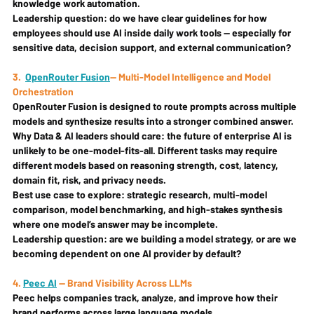
knowledge work automation.
Leadership question: 
do we have clear guidelines for how 
employees should use AI inside daily work tools — especially for 
sensitive data, decision support, and external communication?
3.
OpenRouter Fusion
— Multi-Model Intelligence and Model 
Orchestration
OpenRouter Fusion is designed to route prompts across multiple 
models and synthesize results into a stronger combined answer.
Why Data & AI leaders should care: 
the future of enterprise AI is 
unlikely to be one-model-fits-all. Different tasks may require 
different models based on reasoning strength, cost, latency, 
domain fit, risk, and privacy needs.
Best use case to explore: 
strategic research, multi-model 
comparison, model benchmarking, and high-stakes synthesis 
where one model’s answer may be incomplete.
Leadership question: 
are we building a model strategy, or are we 
becoming dependent on one AI provider by default?
4. 
Peec AI
 — Brand Visibility Across LLMs
Peec helps companies track, analyze, and improve how their 
brand performs across large language models.