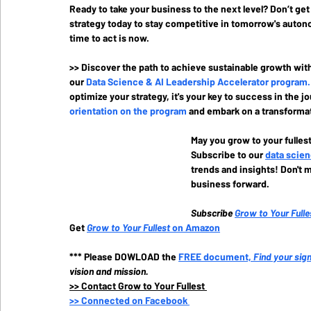
Ready to take your business to the next level? Don’t ge
strategy today to stay competitive in tomorrow's autono
time to act is now.
>> Discover the path to achieve sustainable growth wit
our 
Data Science & AI Leadership Accelerator program
.
optimize your strategy, it's your key to success in the j
orientation on the program
and embark on a transformat
May you grow to your fullest
Subscribe to our
data scien
trends and insights! Don't m
business forward.
Subscribe
Grow to Your Fulle
Get 
Grow to Your Fullest
 on Amazon
*** Please DOWLOAD the
FREE document, 
Find your sig
vision and mission.
>>
 Contact Grow to Your Fullest 
>>
 Connected on Facebook 