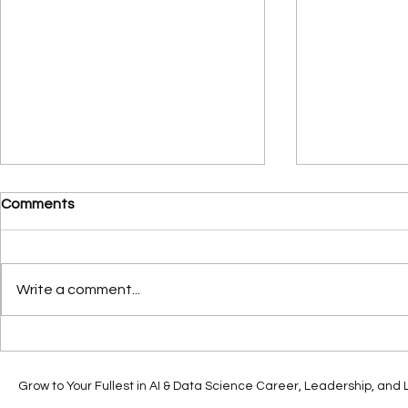
Comments
Write a comment...
How Generative AI is
From POC t
Shaping the Future of
Strategic Pil
Innovation Ecosystems
Generative 
Grow to Your Fullest in AI & Data Science Career, Leadership, and Li