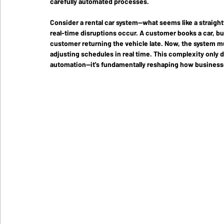
carefully automated processes.
Consider a rental car system—what seems like a straigh
real-time disruptions occur. A customer books a car, bu
customer returning the vehicle late. Now, the system mu
adjusting schedules in real time. This complexity only 
automation—it's fundamentally reshaping how businesse