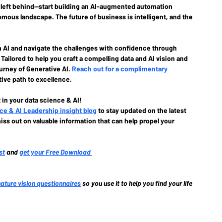
t left behind—start building an AI-augmented automation 
mous landscape. The future of business is intelligent, and the 
h AI and navigate the challenges with confidence through 
Tailored to help you craft a compelling data and AI vision and 
ourney of Generative AI. 
Reach out for a complimentary 
ive path to excellence.
 in your data science & AI!
ce & AI Leadership insight blog
to stay updated on the latest 
iss out on valuable information that can help propel your 
st
and 
get your Free Download
nature vision questionnaires
so you use it to help you find your life 