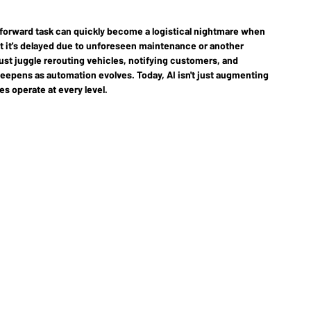
tforward task can quickly become a logistical nightmare when 
t it's delayed due to unforeseen maintenance or another 
st juggle rerouting vehicles, notifying customers, and 
deepens as automation evolves. Today, AI isn't just augmenting 
s operate at every level.