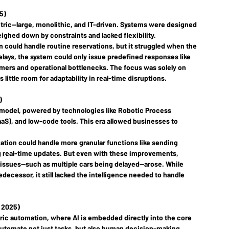
5)
tric
—large, monolithic, and IT-driven. Systems were designed 
ighed down by constraints and lacked flexibility.
n could handle routine reservations, but it struggled when the 
elays, the system could only issue predefined responses like 
omers and operational bottlenecks. The focus was solely on 
little room for adaptability in real-time disruptions.
)
 model, powered by technologies like Robotic Process 
aaS), and low-code tools. This era allowed businesses to 
ation could handle more granular functions like sending 
ng real-time updates. But even with these improvements, 
issues—such as multiple cars being delayed—arose. While 
decessor, it still lacked the intelligence needed to handle 
y 2025)
ric
 automation, where AI is embedded directly into the core 
 automate not just tasks, but also human decision-making 