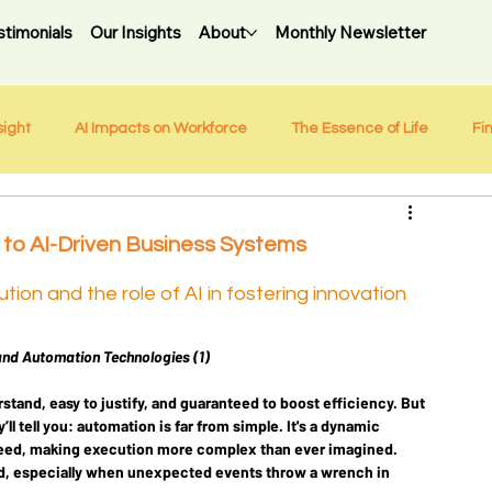
stimonials
Our Insights
About
Monthly Newsletter
sight
AI Impacts on Workforce
The Essence of Life
Fi
 to AI-Driven Business Systems
ion and the role of AI in fostering innovation
and Automation Technologies (1)
tand, easy to justify, and guaranteed to boost efficiency. But 
ll tell you: automation is far from simple. It's a dynamic 
eed, making execution more complex than ever imagined. 
, especially when unexpected events throw a wrench in 