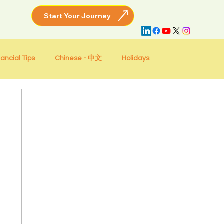
nancial Tips
Chinese - 中文
Holidays