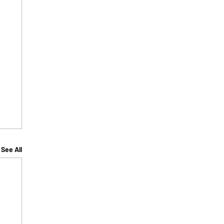
See All