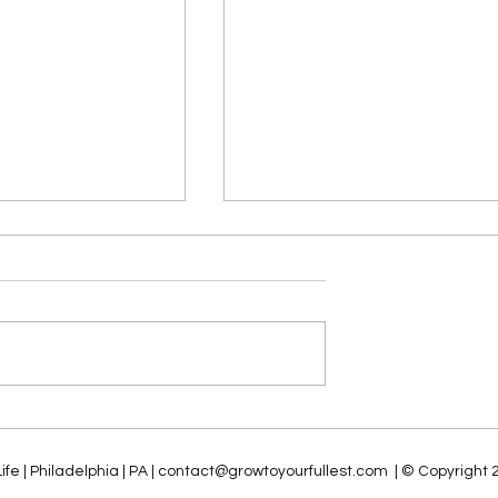
o ROI: Seven
The Future of Analytics an
lars for Driving
Business Intelligence (ABI):
AI Success
The Impact of Generative 
fe | Philadelphia | PA | contact@
growtoyourfullest.com
| © Copyright