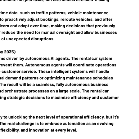
l-time data—such as traffic patterns, vehicle maintenance 
 proactively adjust bookings, reroute vehicles, and offer 
 learn and adapt over time, making decisions that previously 
ly reduce the need for manual oversight and allow businesses 
ce of unexpected disruptions.
(by 2035)
ems
 driven by autonomous AI agents. The rental car system 
d prevent them. Autonomous agents will coordinate operations 
customer service. These intelligent systems will handle 
onal demand patterns or optimizing maintenance schedules 
he result will be a seamless, fully autonomous business 
 orchestrate processes on a large scale. The rental car 
aking strategic decisions to maximize efficiency and customer 
to unlocking the next level of operational efficiency, but it’s 
The real challenge is to embrace automation as an evolving 
lexibility, and innovation at every level.