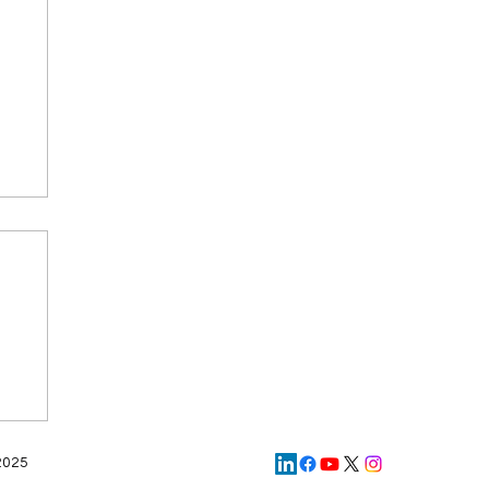
d
AI
 2025