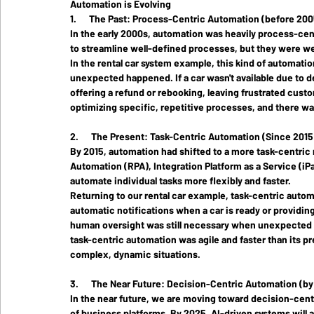
Automation is Evolving
1.      The Past: Process-Centric Automation (before 200
In the early 2000s, automation was heavily 
process-cen
to streamline well-defined processes, but they were we
In the rental car system example, this kind of automatio
unexpected happened. If a car wasn't available due to d
offering a refund or rebooking, leaving frustrated cust
optimizing specific, repetitive processes, and there was 
2.      The Present: Task-Centric Automation (Since 2015
By 2015, automation had shifted to a more 
task-centric
Automation (RPA), Integration Platform as a Service (iP
automate individual tasks more flexibly and faster.
Returning to our rental car example, task-centric autom
automatic notifications when a car is ready or providi
human oversight was still necessary when unexpected 
task-centric automation was agile and faster than its pre
complex, dynamic situations.
3.      The Near Future: Decision-Centric Automation (b
In the near future, we are moving toward 
decision-cent
of business platforms. By 2025, AI-driven systems will