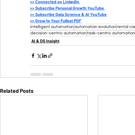
>>
 Connected on LinkedIn 
>>
 Subscribe Personal Growth YouTube 
>>
 Subscribe Data Science & AI YouTube
>>
 Grow to Your Fullest PDF
intelligent automation
automation evolution
rental ca
decision-centric automation
task-centric automation
AI & DS Insight
Related Posts