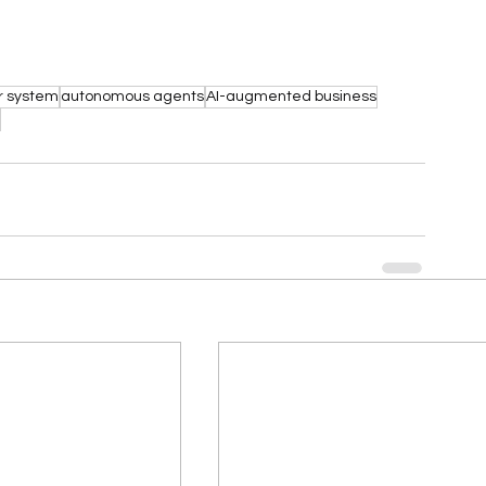
r system
autonomous agents
AI-augmented business