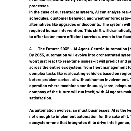
processes.
In the case of our rental car system, AI can analyze rea
schedules, customer behavior, and weather forecasts—to
alternatives like upgrades or discounts. The system will
required human intervention. This shift will dramatical
to offer faster, more efficient services, even in the fa
4.      The Future: 2035 – AI Agent-Centric Automation 
By 2035,
 automation will evolve into 
orchestrated syst
won't just react to real-time issues—it will predict an
across the entire ecosystem, from fleet management to 
complex tasks like reallocating vehicles based on regi
before problems arise, all without human involvement. T
operation where machines continuously learn, adapt, and
company of the future will run itself, with AI agents m
satisfaction.
As automation evolves, so must businesses. AI is the key 
not enough to implement automation for the sake of it. 
ecosystem—one that integrates AI to drive intelligence, f