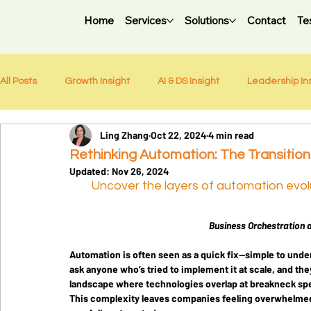
Home
Services
Solutions
Contact
Te
All Posts
Growth Insight
AI & DS Insight
Leadership In
Ling Zhang
Oct 22, 2024
4 min read
Weekly Newsletter
Rethinking Automation: The Transition
Updated:
Nov 26, 2024
Uncover the layers of automation evolut
Business Orchestration 
Automation is often seen as a quick fix—simple to unders
ask anyone who’s tried to implement it at scale, and they’
landscape where technologies overlap at breakneck sp
This complexity leaves companies feeling overwhelmed