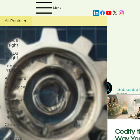
Menu
All Posts
All Posts
Growth
Insight
AI & DS
Insight
Leadership
Insight
AI Impacts
on
Workforce
Subscribe D
The
Featured Post
Essence of
Life
Financial
Tips
Chinese -
中文
Codify 
Way Yo
Holidays