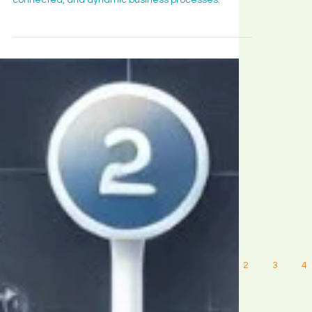
revolutionizing automation to create smarter,
connected, and dynamic business processes.
1
2
3
4