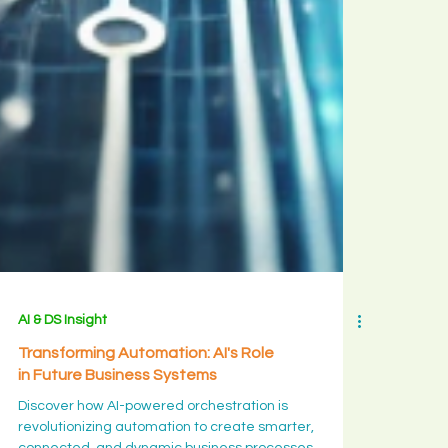
stayed, w
bloom is a
long yes
rather tha
big decisio
and what t
month is
quietly
ripening in
you.
AI & DS Insight
Transforming Automation: AI's Role
in Future Business Systems
Discover how AI-powered orchestration is