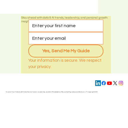
Stay ahead with data & AI trends, leadership, and personal growth
insights by subscribing today
Yes, Send Me My Guide
Your information is secure. We respect 
your privacy.
Grow to Your Fullest in AI & Data Science Career, Leadership, and Life | Philadelphia | PA | contact@
growtoyourfullest.com
| © Copyright 2025