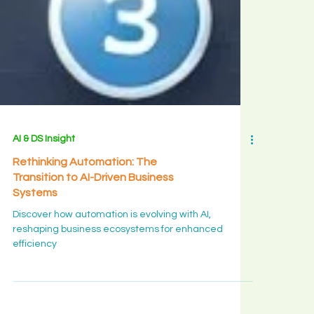
AI & DS Insight
Rethinking Automation: The
Transition to AI-Driven Business
Systems
Discover how automation is evolving with AI,
reshaping business ecosystems for enhanced
efficiency