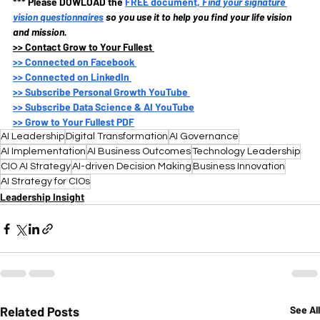
*** Please DOWLOAD the
FREE document, 
Find your signature 
vision questionnaires
so you use it to help you find your life vision 
and mission.
>>
 Contact Grow to Your Fullest 
>>
 Connected on Facebook 
>>
 Connected on LinkedIn 
>>
 Subscribe Personal Growth YouTube 
>>
 Subscribe Data Science & AI YouTube
>>
 Grow to Your Fullest PDF
AI Leadership
Digital Transformation
AI Governance
AI Implementation
AI Business Outcomes
Technology Leadership
CIO AI Strategy
AI-driven Decision Making
Business Innovation
AI Strategy for CIOs
Leadership Insight
Related Posts
See All