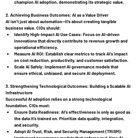
champion AI adoption, demonstrating its strategic value.
2. Achieving Business Outcomes: AI as a Value Driver
AI isn’t just about automation—it’s about creating tangible 
business value. CIOs should:
Identify High-Impact AI Use Cases
: Focus on AI-driven 
innovations that directly contribute to revenue growth and 
operational efficiency.
Measure AI ROI
: Establish clear metrics to track AI’s impact 
on cost reduction, productivity, and customer satisfaction.
Scale AI Safely
: Implement AI governance models that 
ensure ethical, unbiased, and secure AI deployment.
3. Strengthening Technological Outcomes: Building a Scalable AI 
Infrastructure
Successful AI adoption relies on a strong technological 
foundation. CIOs must:
Ensure Data Readiness
: AI’s effectiveness is only as good as 
the data it’s trained on. Prioritize data quality, integration, 
and security.
Adopt AI Trust, Risk, and Security Management (TRiSM)
: 
Implement governance models that enforce real-time AI 