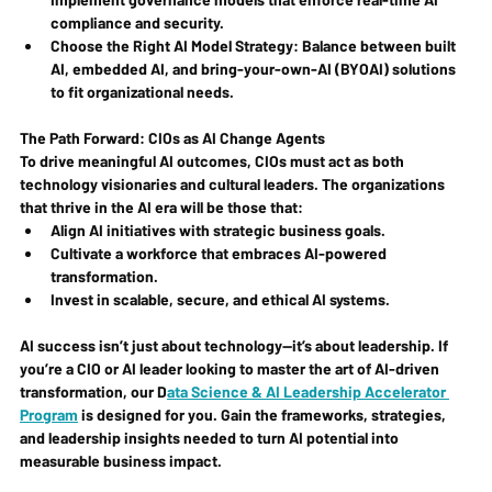
compliance and security.
Choose the Right AI Model Strategy
: Balance between built 
AI, embedded AI, and bring-your-own-AI (BYOAI) solutions 
to fit organizational needs.
The Path Forward: CIOs as AI Change Agents
To drive meaningful AI outcomes, CIOs must act as both 
technology visionaries and cultural leaders. The organizations 
that thrive in the AI era will be those that:
Align AI initiatives with strategic business goals.
Cultivate a workforce that embraces AI-powered 
transformation.
Invest in scalable, secure, and ethical AI systems.
AI success isn’t just about technology—it’s about leadership. If 
you’re a CIO or AI leader looking to master the art of AI-driven 
transformation, our 
D
ata Science & AI Leadership Accelerator 
Program
 is designed for you. Gain the frameworks, strategies, 
and leadership insights needed to turn AI potential into 
measurable business impact.