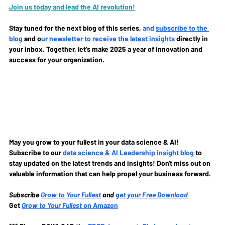
Join us today and lead the AI revolution!
Stay tuned for the next blog of this series, 
and 
subscribe to the 
blog
and 
o
ur newsletter to receive the latest insights 
directly in 
your inbox. Together, let’s make 2025 a year of innovation and 
success for your organization.
May you grow to your fullest in your data science & AI!
Subscribe to our
data science & AI Leadership insight blog
to 
stay updated on the latest trends and insights! Don't miss out on 
valuable information that can help propel your business forward.
Subscribe
Grow to Your Fullest
and 
get your Free Download
Get 
Grow to Your Fullest
 on Amazon