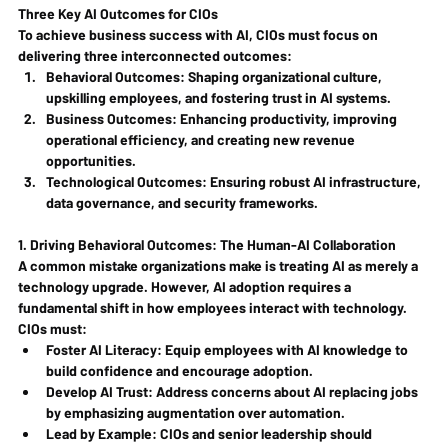
Three Key AI Outcomes for CIOs
To achieve business success with AI, CIOs must focus on 
delivering three interconnected outcomes:
Behavioral Outcomes
: Shaping organizational culture, 
upskilling employees, and fostering trust in AI systems.
Business Outcomes
: Enhancing productivity, improving 
operational efficiency, and creating new revenue 
opportunities.
Technological Outcomes
: Ensuring robust AI infrastructure, 
data governance, and security frameworks.
1. Driving Behavioral Outcomes: The Human-AI Collaboration
A common mistake organizations make is treating AI as merely a 
technology upgrade. However, AI adoption requires a 
fundamental shift in how employees interact with technology. 
CIOs must:
Foster AI Literacy
: Equip employees with AI knowledge to 
build confidence and encourage adoption.
Develop AI Trust
: Address concerns about AI replacing jobs 
by emphasizing augmentation over automation.
Lead by Example
: CIOs and senior leadership should 