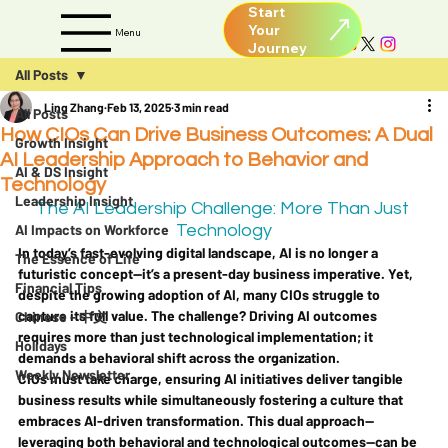
Start
Your
Menu
All Posts
Ling Zhang
Feb 13, 2025
3 min read
All Posts
How CIOs Can Drive Business Outcomes: A Dual
Growth Insight
AI Leadership Approach to Behavior and
AI & DS Insight
Technology
Leadership Insight
The AI Leadership Challenge: More Than Just 
AI Impacts on Workforce
Technology
In today’s fast-evolving digital landscape, AI is no longer a 
The Essence of Life
futuristic concept—it’s a present-day business imperative. Yet, 
Financial Tips
despite the growing adoption of AI, many CIOs struggle to 
capture its full value. The challenge? Driving AI outcomes 
Chinese - 中文
requires more than just technological implementation; it 
Holidays
demands a behavioral shift across the organization.
Weekly Newsletter
CIOs must take charge, ensuring AI initiatives deliver tangible 
business results while simultaneously fostering a culture that 
embraces AI-driven transformation. This dual approach—
leveraging both behavioral and technological outcomes—can be 