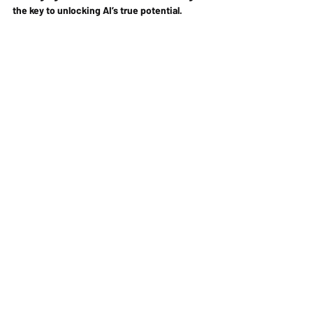
the key to unlocking AI’s true potential.