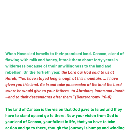
When Moses led Israelis to their promised land, Canaan, a land of 
flowing with milk and honey, it took them about forty years in 
wilderness because of their unwillingness to the land and 
rebellion. On the fortieth year, 
the Lord our God said to us at 
Horeb, “You have stayed long enough at this mountain. … I have 
given you this land. Go in and take possession of the land the Lord 
swore he would give to your fathers—to Abraham, Isaac and Jacob
—and to their descendants after them.” (Deuteronomy 1:6-8)
The land of Canaan is the vision that God gave to Israel and they 
have to stand up and go to there. Now your vision from God is 
your land of Canaan, your fullest in life, that you have to take 
action and go to there, though the journey is bumpy and winding 