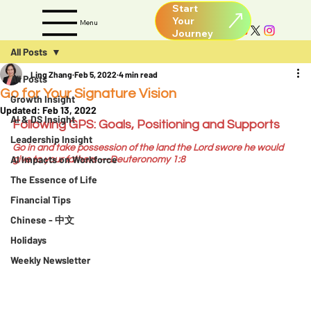
Start
Your
Menu
All Posts
Ling Zhang
Feb 5, 2022
4 min read
All Posts
Go for Your Signature Vision
Growth Insight
Updated:
Feb 13, 2022
AI & DS Insight
Following GPS: Goals, Positioning and Supports
Leadership Insight
Go in and take possession of the land the Lord swore he would 
AI Impacts on Workforce
give to your fathers
 —Deuteronomy 1:8
The Essence of Life
Financial Tips
Chinese - 中文
Holidays
Weekly Newsletter