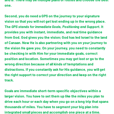
one.
Second, you do need a GPS on the journey to your signature 
vision so that you will not get lost ending up in the wrong place. 
The 
GPS 
stands for immediate 
Goals
, 
Positioning 
and 
Support
. It 
provides you with instant, immediate, and real time guidance 
from God. God gives you the vision; God has led Israel to the land 
of Canaan. Now He is also partnering with you on your journey to 
the vision He gave you. On your journey, you need to constantly 
be checking in with Him for your immediate goals, correct 
position and location. Sometimes you may get lost or go to the 
wrong direction because of all kinds of temptations and 
distractions. If you constantly ask for His guidance, you will get 
the right support to correct your direction and keep on the right 
track.
Goals are immediate short-term specific objectives within a 
larger vision. You have to set them up like the miles you plan to 
drive each hour or each day when you go on a long trip that spans 
thousands of miles. You have to segment your big plan into 
integrated small pieces and accomplish one piece at a time.