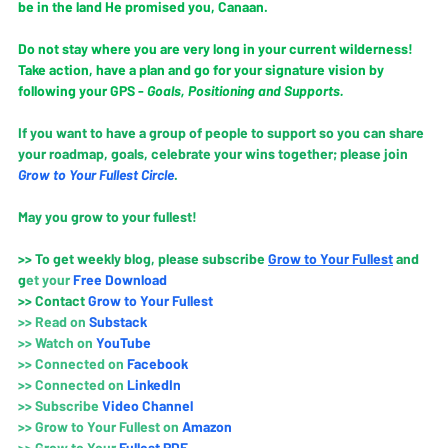
be in the land He promised you, Canaan. 
Do not stay where you are very long in your current wilderness! 
Take action, have a plan and go for your signature vision by 
following your GPS - 
Goals, Positioning and Supports.
If you want to have a group of people to support so you can share 
your roadmap, goals, celebrate your wins together; please join 
Grow to Your Fullest Circle
.
May you grow to your fullest!
>> To get weekly blog, please subscribe
Grow to Your Fullest
and 
g
et your 
Free Download
>> Contact
Grow to Your Fullest
>> Read on 
Substack
>> Watch on 
YouTube
>> 
Connected on 
Faceboo
k
>> 
Connected on 
LinkedIn
>> 
Subscribe 
Video Channe
l
>> 
Grow to Your Fullest on 
Amazo
n
>> 
Grow to Your
 Fullest PDF