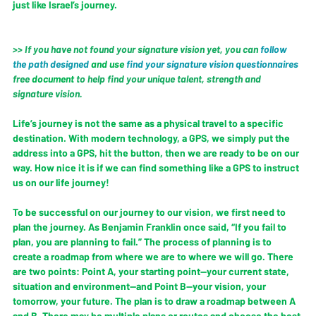
just like Israel’s journey.
>> If you have not found your signature vision yet, you can 
follow 
the path designed
 and use
find your signature vision questionnaires
free 
document
 to help find your unique talent, strength and 
signature vision. 
Life’s journey is not the same as a physical travel to a specific 
destination. With modern technology, a GPS, we simply put the 
address into a GPS, hit the button, then we are ready to be on our 
way. How nice it is if we can find something like a GPS to instruct 
us on our life journey!  
To be successful on our journey to our vision, we first need to 
plan the journey. As Benjamin Franklin once said, “If you fail to 
plan, you are planning to fail.” The process of planning is to 
create a roadmap from where we are to where we will go. There 
are two points: Point A, your starting point—your current state, 
situation and environment—and Point B—your vision, your 
tomorrow, your future. The plan is to draw a roadmap between A 
and B. There may be multiple plans or routes and choose the best 