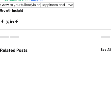
Grow to your fullest
vision
Happiness and Love
Growth Insight
Related Posts
See All