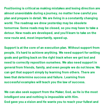
Positioning is critical as making mistakes and losing direction are 
almost unavoidable during a journey, no matter how careful you 
plan and prepare in detail. We are living in a constantly changing 
world. The roadmap we drew yesterday may be obsolete 
tomorrow. Some roads may be closed, so you may have to take a 
detour. New roads are developed, and you’ll learn to take on the 
new route and, most importantly, speed up. 
Support is at the core of an execution plan. Without support from 
people, it’s hard to achieve anything. We need support for setting 
goals and getting back on the right track when we get lost and 
need to correctly reposition ourselves. We also need support in 
general from friends, family, and even people we do not know. We 
can get that support simply by learning from others. There are 
laws that determine success and failure. Learning from 
successful examples will teach you the law of success. 
We can also seek support from the Maker, God, as He is the most 
intelligent one and nothing is impossible with Him. 
God gave you a vision and He wants you to reach your fullest and 