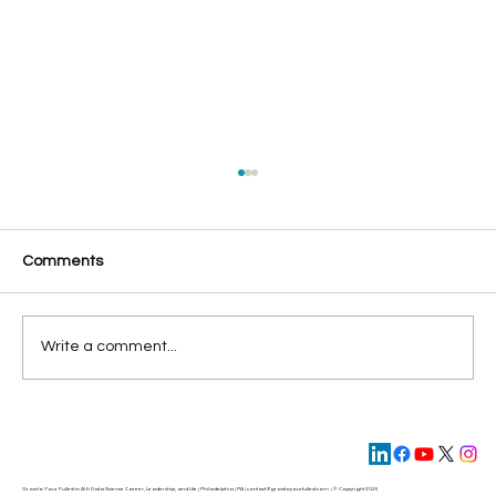
Comments
Write a comment...
4 Steps to Make Your 2022 Best Year
Ever
Grow to Your Fullest in AI & Data Science Career, Leadership, and Life | Philadelphia | PA | contact@
growtoyourfullest.com
| © Copyright 2025