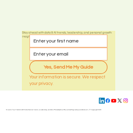
Stay ahead with data & AI trends, leadership, and personal growth
insights by subscribing today
Yes, Send Me My Guide
Your information is secure. We respect 
your privacy.
Grow to Your Fullest in AI & Data Science Career, Leadership, and Life | Philadelphia | PA | contact@
growtoyourfullest.com
| © Copyright 2025