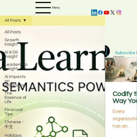
Menu
All Posts
All Posts
Growth
Insight
Subscribe D
AI & DS
Insight
Featured Post
Leadership
Insight
AI Impacts
on
Workforce
Codify 
The
Essence of
Way Yo
Life
Best
Financial
Every
Perform
Tips
organizati
s Think:
Chinese -
has an
中文
The
invisible
Knowle
Holidays