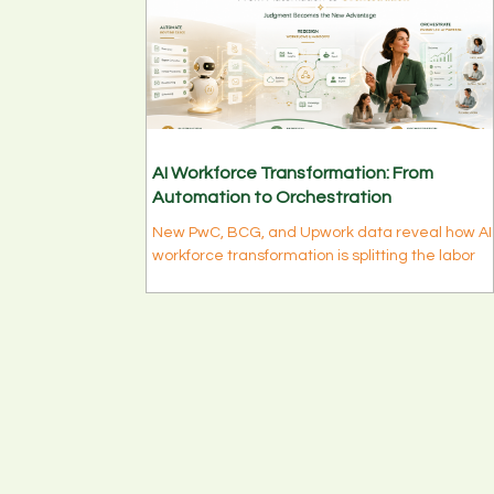
AI Workforce Transformation: From
Automation to Orchestration
New PwC, BCG, and Upwork data reveal how AI
workforce transformation is splitting the labor
market into two tracks — and what mid-level
leaders, executives, and career-driven
professionals should do to adapt this week.