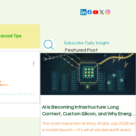
nancial Tips
Subscribe Daily Insight
Featured Post
:
rategy with Data
AI Is Becoming Infrastructure: Long
Context, Custom Silicon, and Why Energy
Is the New Bottleneck
The most important AI story of late July 2026 isn'
a model launch—it's what sits beneath every