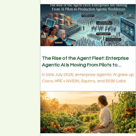
model. Long-context models, TPU 8i vs 8t,
confidential compute, sovereign-scale build-
outs, and energy as the new bottleneck are
quietly rewiring enterprise AI infrastructure.
The Rise of the Agent Fleet: Enterprise
Agentic AI Is Moving From Pilots to
Production Workforces
In late July 2026, enterprise agentic AI grew up.
Cisco, HPE + NVIDIA, Squirro, and 8090 Labs
signaled the same shift: from single-agent pilot
to production agent fleets. Discover what the
fleet moment means for data & AI leaders in
week 1 of August.