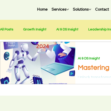
Home
Services
Solutions
Contact
All Posts
Growth Insight
AI & DS Insight
Leadership In
Chinese - 中文
Holidays
Weekly Newsletter
AI & DS Insight
Mastering 
Revelation
Unlock transformat
Science & AI Lead