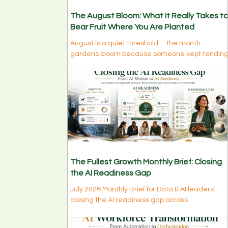
The August Bloom: What It Really Takes t
Bear Fruit Where You Are Planted
August is a quiet threshold—the month
gardens bloom because someone kept tendin
them all summer. Discover why real personal
growth belongs to those who stayed, why bloo
is a long yes rather than a big decision, and
what this month is quietly ripening in you.
The Fullest Growth Monthly Brief: Closing
the AI Readiness Gap
July 2026 Monthly Brief for Data & AI leaders:
closing the AI readiness gap across
deployment, governance, workforce, tools,
personal growth, and financial wisdom.