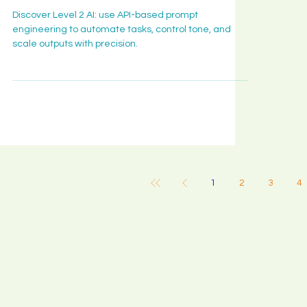
Engineering via API
Discover Level 2 AI: use API-based prompt
engineering to automate tasks, control tone, and
scale outputs with precision.
1
2
3
4