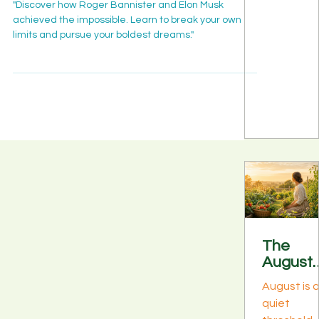
Agentic
Achieve the Impossible
enterprise 
agentic AI
Is Movi
infrastruct
grew up.
"Discover how Roger Bannister and Elon Musk
From
.
achieved the impossible. Learn to break your own
Cisco, HPE
Pilots to
limits and pursue your boldest dreams."
NVIDIA,
Product
Squirro, a
n
8090 Labs
Workfo
es
signaled t
same shift:
from single
agent pilo
to product
agent flee
Discover
what the
The
fleet mom
August
means for
Bloom:
data & AI
August is 
What It
leaders in
quiet
Really
week 1 of