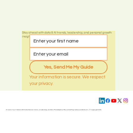
Stay ahead with data & AI trends, leadership, and personal growth
insights by subscribing today
Yes, Send Me My Guide
Your information is secure. We respect 
your privacy.
Grow to Your Fullest in AI & Data Science Career, Leadership, and Life | Philadelphia | PA | contact@
growtoyourfullest.com
| © Copyright 2025