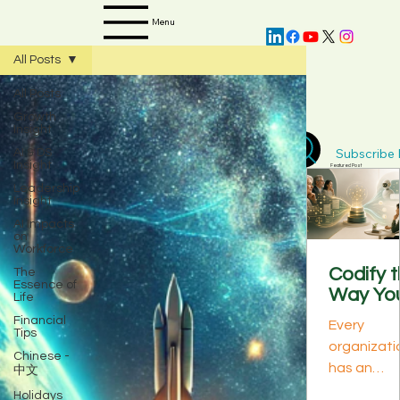
Menu
All Posts
All Posts
Growth
Insight
Subscribe D
AI & DS
Insight
Featured Post
Leadership
Insight
AI Impacts
on
Workforce
Codify 
The
Essence of
Way Yo
Life
Best
Financial
Every
Perform
Tips
organizati
s Think:
Chinese -
has an
中文
The
invisible
Knowle
Holidays