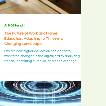
those who
stayed, w
bloom is a
long yes
rather tha
big decisio
and what t
AI & DS Insight
month is
The Future of Work and Higher
quietly
Education: Adapting to Thrive in a
ripening in
Changing Landscape
you.
Explore how higher education can adapt to
workforce changes in the digital era by analyzing
trends, innovating curricula, and accelerating t