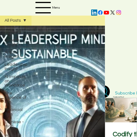
Menu
All Posts
All Posts
Growth
Insight
AI & DS
Insight
Leadership
Insight
AI Impacts
on
Workforce
The
Subscribe D
Essence of
Featured Post
Life
Financial
Tips
Chinese -
中文
Codify 
Holidays