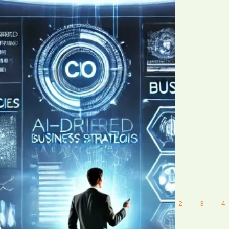
1
2
3
4