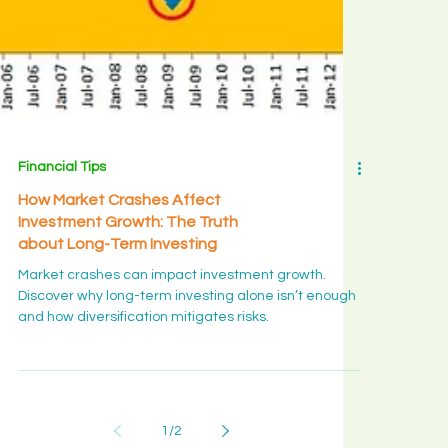
Financial Tips
How Market Crashes Affect
Investment Growth: The Truth
about Long-Term Investing
Market crashes can impact investment growth.
Discover why long-term investing alone isn’t enough