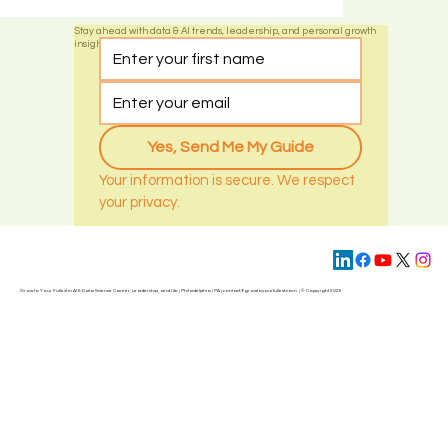
and how diversification mitigates risks.
1
/
2
Stay ahead with data & AI trends, leadership, and personal growth
insights by subscribing today
Yes, Send Me My Guide
Your information is secure. We respect 
your privacy.
Grow to Your Fullest in AI & Data Science Career, Leadership, and Life | Philadelphia | PA | contact@
growtoyourfullest.com
| © Copyright 2025