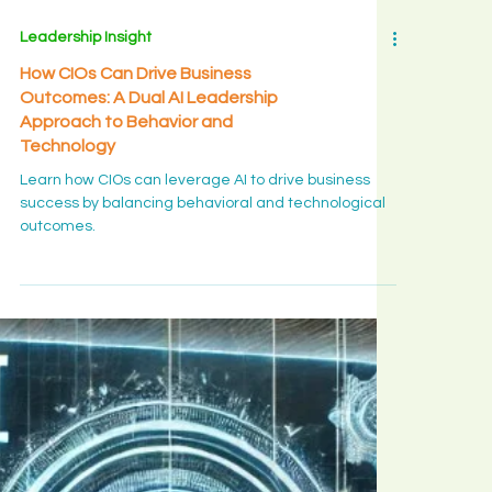
Leadership Insight
How CIOs Can Drive Business
Outcomes: A Dual AI Leadership
Approach to Behavior and
Technology
Learn how CIOs can leverage AI to drive business
success by balancing behavioral and technological
outcomes.