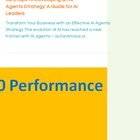
AI & DS Insight
Six Steps to Developing an AI
Agents Strategy: A Guide for AI
Leaders
Transform Your Business with an Effective AI Agents
Strategy The evolution of AI has reached a new
frontier with AI agents—autonomous or...