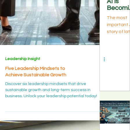
AI Is
Discover P
Becomi
1 of buildi
Infrastr
expertise i
The most
ure: Lo
the age of 
important 
Context
knowledg
story of la
Custom
managem
July 2026 is
Silicon,
as the
a model
and Wh
substrate
launch—it'
Energy I
every othe
what sits
the Ne
play depe
Leadership Insight
beneath
Bottlen
on.
every mode
k
Five Leadership Mindsets to
Long-cont
Achieve Sustainable Growth
models, T
Discover six leadership mindsets that drive
8i vs 8t,
sustainable growth and long-term success in
confidenti
business. Unlock your leadership potential today!
compute,
sovereign-
scale build