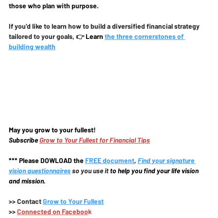
those who plan with purpose.
If you’d like to learn how to build a diversified financial strategy 
tailored to your goals, 👉
 Learn
the three cornerstones of 
building wealth
May you grow to your fullest!
Subscribe 
Grow to Your Fullest for Financial Tips
*** Please DOWLOAD the
FREE document
, 
Find your signature 
vision questionnaires
 so you use it 
to help you find your life vision 
and mission.
>>
 Contact 
Grow to Your Fullest
>>
Connected on Faceboo
k 