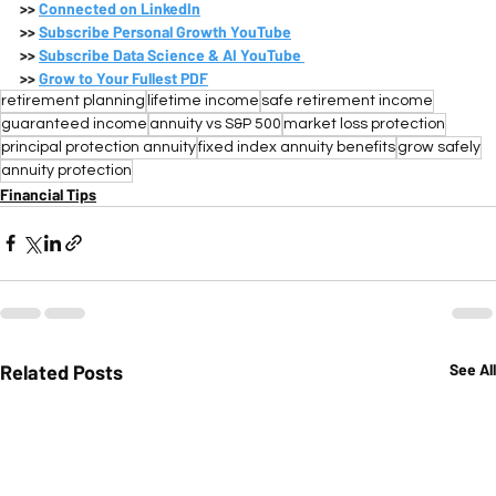
>>
Connected on LinkedIn
>>
Subscribe 
Personal Growth YouTube
>>
Subscribe 
Data Science & AI YouTube 
>>
Grow to Your Fullest PDF
retirement planning
lifetime income
safe retirement income
guaranteed income
annuity vs S&P 500
market loss protection
principal protection annuity
fixed index annuity benefits
grow safely
annuity protection
Financial Tips
Related Posts
See All