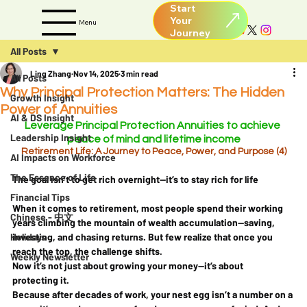
Start
Your
Menu
All Posts
Ling Zhang
Nov 14, 2025
3 min read
All Posts
Why Principal Protection Matters: The Hidden
Growth Insight
Power of Annuities
AI & DS Insight
Leverage Principal Protection Annuities to achieve 
Leadership Insight
peace of mind and lifetime income
Retirement Life: A Journey to Peace, Power, and Purpose (4)
AI Impacts on Workforce
The Essence of Life
The goal isn’t to get rich overnight—it’s to stay rich for life
Financial Tips
When it comes to retirement, most people spend their working 
Chinese - 中文
years climbing the mountain of wealth accumulation—saving, 
Holidays
investing, and chasing returns. But few realize that once you 
reach the top, the challenge shifts.
Weekly Newsletter
Now it’s not just about 
growing
 your money—it’s about 
protecting
 it.
Because after decades of work, your nest egg isn’t a number on a 