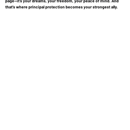
page—it’s your dreams, your freedom, your peace of mind. And 
that’s where 
principal protection
 becomes your strongest ally.