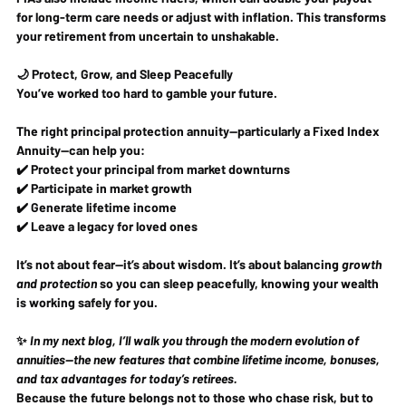
for long-term care needs or adjust with inflation. This transforms 
your retirement from uncertain to unshakable.
🌙 Protect, Grow, and Sleep Peacefully
You’ve worked too hard to gamble your future.
The right principal protection annuity—particularly a Fixed Index 
Annuity—can help you:
✔️ Protect your principal from market downturns
✔️ Participate in market growth
✔️ Generate lifetime income
✔️ Leave a legacy for loved ones
It’s not about fear—it’s about wisdom. It’s about balancing 
growth 
and protection
 so you can sleep peacefully, knowing your wealth 
is working safely for you.
✨ 
In my next blog, I’ll walk you through the modern evolution of 
annuities—the new features that combine lifetime income, bonuses, 
and tax advantages for today’s retirees.
Because the future belongs not to those who chase risk, but to 