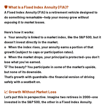
🛡️ What Is a Fixed Index Annuity (FIA)?
A 
Fixed Index Annuity (FIA)
 is a retirement vehicle designed to 
do something remarkable—help your money grow 
without 
exposing it to market losses
.
Here’s how it works:
o   Your annuity is 
linked
 to a market index, like the 
S&P 500
, but it 
doesn’t invest directly
 in the market.
o   When the index rises, your annuity earns 
a portion of that 
growth
 (subject to caps or participation rates).
o   When the market drops, your 
principal is protected
—you don’t 
lose what you’ve earned.
💡 The beauty? You participate in 
some
 of the market’s upside, 
but none of its downside.
That’s growth 
with guardrails
—the financial version of driving 
safely with a seatbelt on.
📈 Growth Without Market Loss
Let’s put this in perspective. Imagine two retirees in 2000—one 
invested in the S&P 500, the other in a Fixed Index Annuity.