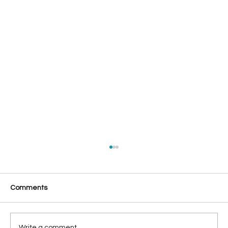
Comments
Write a comment...