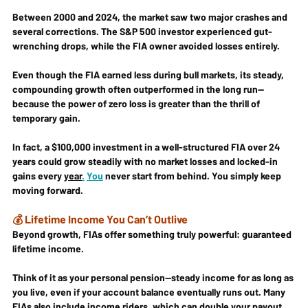
Between 2000 and 2024, the market saw two major crashes and 
several corrections. The S&P 500 investor experienced gut-
wrenching drops, while the FIA owner avoided losses entirely.
Even though the FIA earned less during bull markets, its 
steady, 
compounding growth
 often 
outperformed
 in the long run—
because the power of zero loss is greater than the thrill of 
temporary gain.
In fact, a $100,000 investment in a well-structured FIA over 24 
years could grow steadily with 
no market losses
 and 
locked-in 
gains every 
year
.
You
 never start from behind. You simply keep 
moving forward.
💰 Lifetime Income You Can’t Outlive
Beyond growth, FIAs offer something truly powerful: 
guaranteed 
lifetime income
.
Think of it as your 
personal pension
—steady income for as long as 
you live, even if your account balance eventually runs out. Many 
FIAs also include 
income riders
, which can double your payout 