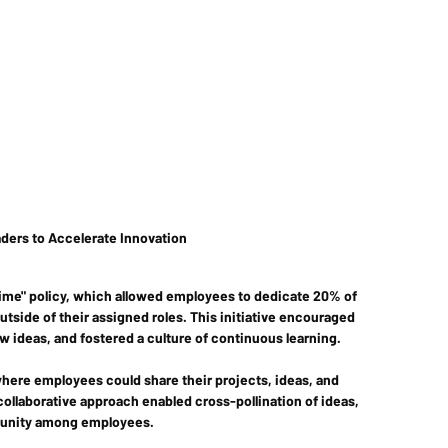
ders to Accelerate Innovation 
time" policy, which allowed employees to dedicate 20% of 
tside of their assigned roles. This initiative encouraged 
deas, and fostered a culture of continuous learning.
where employees could share their projects, ideas, and 
collaborative approach enabled cross-pollination of ideas, 
munity among employees.