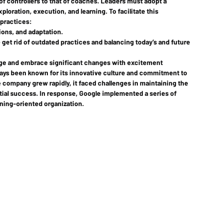
of controllers to that of coaches. Leaders must adopt a 
ploration, execution, and learning. To facilitate this 
 practices:
tions, and adaptation.
– get rid of outdated practices and balancing today’s and future 
age and embrace significant changes with excitement
ays been known for its innovative culture and commitment to 
company grew rapidly, it faced challenges in maintaining the 
initial success. In response, Google implemented a series of 
ning-oriented organization.