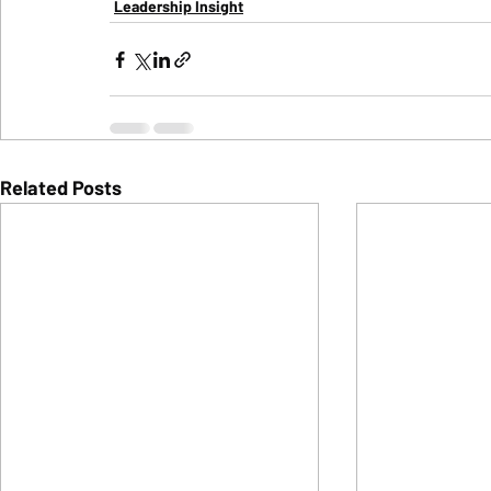
Leadership Insight
Related Posts