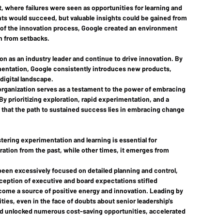
 where failures were seen as opportunities for learning and 
ts would succeed, but valuable insights could be gained from 
t of the innovation process, Google created an environment 
n from setbacks.
on as an industry leader and continue to drive innovation. By 
imentation, Google consistently introduces new products, 
digital landscape.
 organization serves as a testament to the power of embracing 
y prioritizing exploration, rapid experimentation, and a 
that the path to sustained success lies in embracing change 
tering experimentation and learning is essential for 
ration from the past, while other times, it emerges from 
 been excessively focused on detailed planning and control, 
rception of executive and board expectations stifled 
come a source of positive energy and innovation. Leading by 
ies, even in the face of doubts about senior leadership's 
nd unlocked numerous cost-saving opportunities, accelerated 