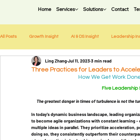
Home
Services
Solutions
Contact
Te
All Posts
Growth Insight
AI & DS Insight
Leadership In
Ling Zhang
Jul 11, 2023
3 min read
Weekly Newsletter
Three Practices for Leaders to Accele
How We Get Work Done: 
Five Leadership Sh
The greatest danger in times of turbulence is not the tur
In today's dynamic business landscape, leading organiz
to become agile organizations with constant learning -
multiple ideas in parallel. They prioritize acceleration, 
doing so, they consistently outperform their counterpar