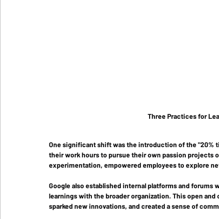
Three Practices for Lea
One significant shift was the introduction of the "20% 
their work hours to pursue their own passion projects ou
experimentation, empowered employees to explore new i
Google also established internal platforms and forums 
learnings with the broader organization. This open and 
sparked new innovations, and created a sense of com