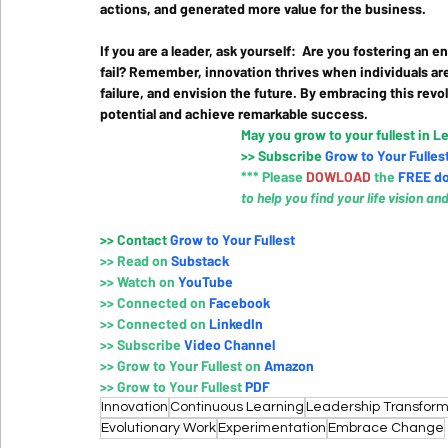
actions, and generated more value for the business.
If you are a leader, ask yourself:  Are you fostering an
fail? Remember, innovation thrives when individuals ar
failure, and envision the future. By embracing this revo
potential and achieve remarkable success.
May you grow to your fullest in L
>>
 Subscribe 
Grow to Your Fulles
*** Please 
DOWLOAD 
the
FREE d
to help you find your life vision an
>>
 Contact
Grow to Your Fullest
>> 
Read on 
Substack
>>
 Watch on
YouTube
>>
Connected on 
Faceboo
k
>>
Connected on 
LinkedIn
>>
Subscribe 
Video Channe
l
>>
Grow to Your Fullest on
 Amazo
n
>>
Grow to Your Fullest 
PDF
Innovation
Continuous Learning
Leadership Transform
Evolutionary Work
Experimentation
Embrace Change