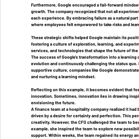
Furthermore, Google encouraged a fail-forward mindset,
growth. The company recognized that not all experimen
each experience. By embracing failure as a natural par
where employees felt empowered to take risks and lear
These strategic shifts helped Google maintain its positi
fostering a culture of exploration, learning, and exper
services, and technologies that shape the future of the 
The success of Google's transformation into a learning
evolution and continuously challenging the status quo. B
supportive culture, companies like Google demonstrate 
and nurturing a learning mindset. 
Reflecting on this example, it becomes evident that fos
innovation. Sometimes, innovation lies in drawing inspi
envisioning the future. 
A finance team at a hospitality company realized it had
driven by a desire for certainty and perfection. This pe
creativity. However, the CFO challenged the team to be
example, she inspired the team to explore new possibilit
support. Within weeks, the team regained its energy a