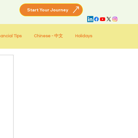
nancial Tips
Chinese - 中文
Holidays