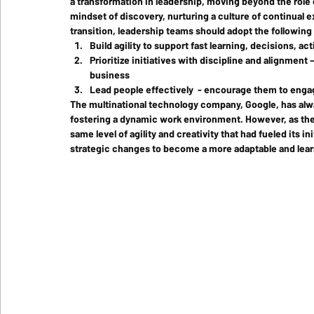
a transformation in leadership, moving beyond the role 
mindset of discovery, nurturing a culture of continual ex
transition, leadership teams should adopt the following
Build agility to support fast learning, decisions, ac
Prioritize initiatives with discipline and alignment 
business
Lead people effectively  - encourage them to eng
The multinational technology company, Google, has alw
fostering a dynamic work environment. However, as the 
same level of agility and creativity that had fueled its 
strategic changes to become a more adaptable and lear