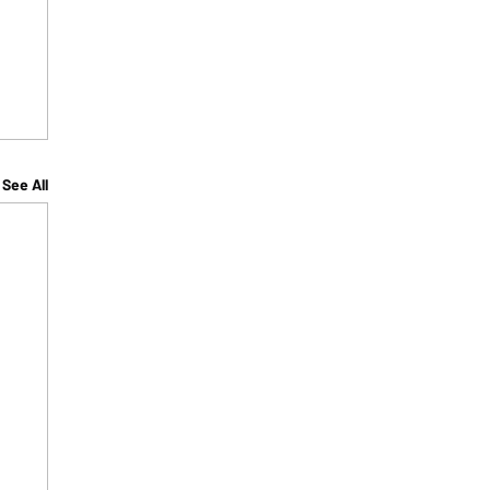
See All