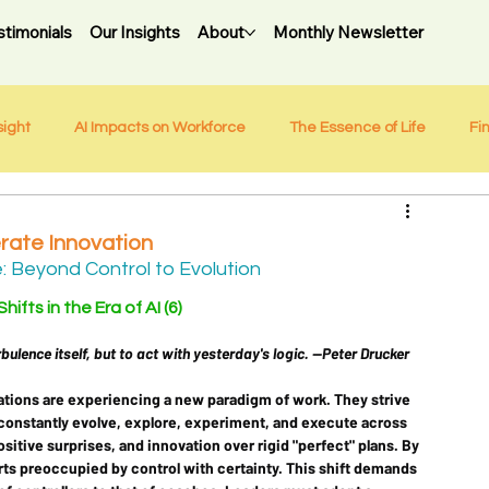
stimonials
Our Insights
About
Monthly Newsletter
sight
AI Impacts on Workforce
The Essence of Life
Fi
rate Innovation
Beyond Control to Evolution 
ifts in the Era of AI (6)
bulence itself, but to act with yesterday's logic. --Peter Drucker
ations are experiencing a new paradigm of work. They strive 
 constantly evolve, explore, experiment, and execute across 
positive surprises, and innovation over rigid "perfect" plans. By 
ts preoccupied by control with certainty. This shift demands 