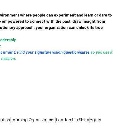
 environment where people can experiment and learn or dare to 
e empowered to connect with the past, draw insight from 
lutionary approach, your organization can unlock its true 
eadership
t
ocument
, 
Find your signature vision questionnaires
so you use it 
d mission.
ation
Learning Organizations
Leadership Shifts
Agility