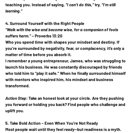
teaching you
. Instead of saying, 
“I can’t do this,”
 try, 
“I’m still 
learning.”
4. Surround Yourself with the Right People
"Walk with the wise and become wise, for a companion of fools 
suffers harm."
 – 
Proverbs 13:20
Who you spend time with 
shapes your mindset and destiny
. If 
you’re surrounded by negativity, fear, or complacency, it’s only a 
matter of time before you absorb it.
I remember a young entrepreneur, James, who was struggling to 
launch his business. He was constantly discouraged by friends 
who told him to “play it safe.” When he finally surrounded himself 
with 
mentors who inspired him
, his mindset and business 
transformed.
Action Step:
 Take an honest look at your circle. 
Are they pushing 
you forward or holding you back?
 Find people who challenge and 
uplift you.
5. Take Bold Action – Even When You’re Not Ready
Most people wait until they feel 
ready
—but readiness is a myth. 