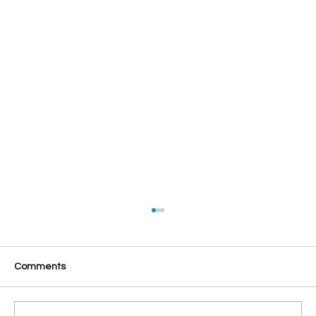
Comments