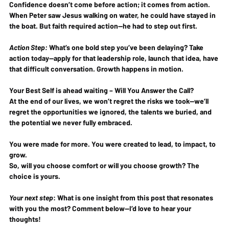
Confidence doesn’t come 
before
 action; it comes 
from
 action. 
When Peter saw Jesus walking on water, he could have stayed in 
the boat. But 
faith required action
—he had to step out first.
Action Step:
 What’s one bold step you’ve been delaying? 
Take 
action today
—apply for that leadership role, launch that idea, have 
that difficult conversation. Growth happens in motion.
Your Best Self is ahead waiting – Will You Answer the Call?
At the end of our lives, we won’t regret the risks we took—we’ll 
regret the opportunities we ignored, the talents we buried, and 
the potential we never fully embraced.
You were made for more.
You were created to lead, to impact, to 
grow.
So, will you choose comfort or will you choose growth? 
The 
choice is yours.
Your next step
:
 What is one insight from this post that resonates 
with you the most? Comment below—I’d love to hear your 
thoughts!