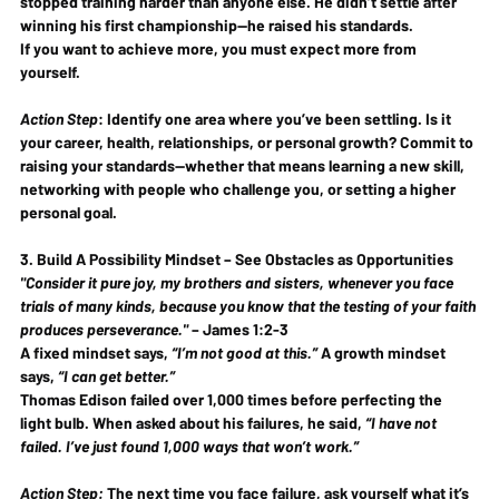
stopped training harder than anyone else. He didn’t settle after 
winning his first championship—he 
raised his standards
.
If you want to 
achieve more
, you must 
expect more
 from 
yourself.
Action Step
:
 Identify one area where you’ve been settling. Is it 
your career, health, relationships, or personal growth? Commit to 
raising your standards
—whether that means learning a new skill, 
networking with people who challenge you, or setting a higher 
personal goal.
3. Build A Possibility Mindset – See Obstacles as Opportunities
"Consider it pure joy, my brothers and sisters, whenever you face 
trials of many kinds, because you know that the testing of your faith 
produces perseverance."
 – 
James 1:2-3
A fixed mindset says, 
“I’m not good at this.”
 A growth mindset 
says, 
“I can get better.”
Thomas Edison failed 
over 1,000 times
 before perfecting the 
light bulb. When asked about his failures, he said, 
“I have not 
failed. I’ve just found 1,000 ways that won’t work.”
Action Step:
 The next time you face failure, 
ask yourself what it’s 