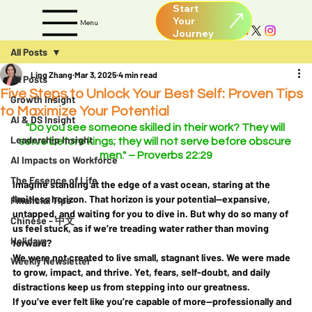
Start
Your
Menu
All Posts
Ling Zhang
Mar 3, 2025
4 min read
All Posts
Five Steps to Unlock Your Best Self: Proven Tips
Growth Insight
to Maximize Your Potential
AI & DS Insight
"Do you see someone skilled in their work? They will 
Leadership Insight
serve before kings; they will not serve before obscure 
men." – Proverbs 22:29
AI Impacts on Workforce
The Essence of Life
Imagine standing at the edge of a vast ocean, staring at the 
limitless horizon. That horizon is your potential—expansive, 
Financial Tips
untapped, and waiting for you to dive in. But why do so many of 
Chinese - 中文
us feel stuck, as if we’re treading water rather than moving 
Holidays
forward?
We were not created to live small, stagnant lives. We were made 
Weekly Newsletter
to 
grow, impact, and thrive
. Yet, fears, self-doubt, and daily 
distractions keep us from stepping into our greatness.
If you’ve ever felt like you’re capable of more—professionally and 