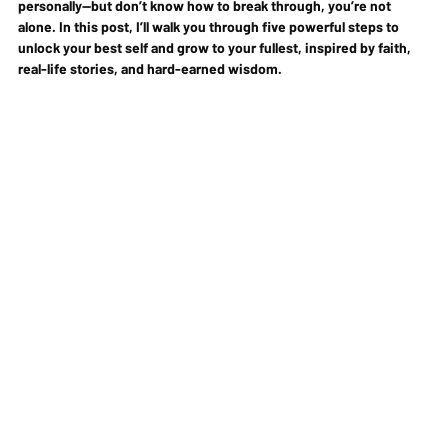
personally—but don’t know how to break through, you’re not 
alone. In this post, I’ll walk you through 
five powerful steps
 to 
unlock your best self and grow to your fullest, inspired by faith, 
real-life stories, and hard-earned wisdom.