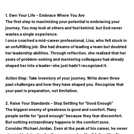
1. Own Your Life – Embrace Where You Are
The first step to maximizing your potential is embracing your 
journey. You may look at others and feel behind, but 
God never 
wastes a single experience
.
I once coached a mid-career professional, Lisa, who felt stuck in 
an unfulfilling job. She had dreams of leading a team but doubted 
her leadership abilities. Through reflection, she realized that her 
years of problem-solving and mentoring colleagues had already 
shaped her into a leader—she just hadn’t recognized it.
Action Step:
 Take inventory of your journey. Write down three 
past challenges and how they have shaped you. Recognize that 
your past is preparation, not limitation
.
2. Raise Your Standards – Stop Settling for “Good Enough”
The biggest enemy of greatness is good and comfort.
 Many 
people settle for “good enough” because they fear discomfort. 
But nothing extraordinary happens in the comfort zone.
Consider Michael Jordan. Even at the peak of his career, he never 