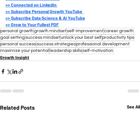
>>
 Connected on LinkedIn 
>>
 Subscribe Personal Growth YouTube 
>>
 Subscribe Data Science & AI YouTube
>>
 Grow to Your Fullest PDF
personal growth
growth mindset
self-improvement
career growth
goal setting
success mindset
unlock your best self
productivity tips
personal success
success strategies
professional development
maximize your potential
leadership skills
self-motivation
Growth Insight
Related Posts
See All