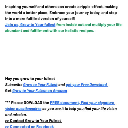
Inspiring yourself and others can create a ripple effect, making 
the world a better place. Embrace your journey today, and step 
into a more fulfilled version of yourself!
Join us, Grow to Your fullest
from inside out and multiply your life 
abundant and fulfillment with our holistic recipes.
May you grow to your fullest
Subscribe
Grow to Your Fullest
and 
get your Free Download
Get 
Grow to Your Fullest
 on Amazon
*** Please DOWLOAD the
FREE document, 
Find your signature 
vision questionnaires
so you use it to help you find your life vision 
and mission.
>>
 Contact Grow to Your Fullest 
>>
 Connected on Facebook 