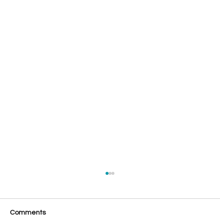
Comments