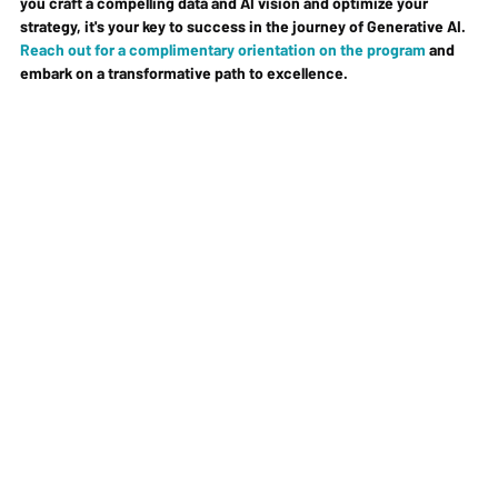
you craft a compelling data and AI vision and optimize your 
strategy, it's your key to success in the journey of Generative AI. 
Reach out for a complimentary orientation on the program
 and 
embark on a transformative path to excellence.