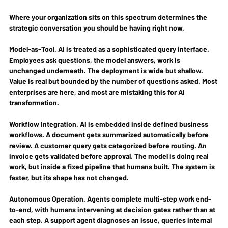
Where your organization sits on this spectrum determines the 
strategic conversation you should be having right now.
Model-as-Tool.
 AI is treated as a sophisticated query interface. 
Employees ask questions, the model answers, work is 
unchanged underneath. The deployment is wide but shallow. 
Value is real but bounded by the number of questions asked. Most 
enterprises are here, and most are mistaking this for AI 
transformation.
Workflow Integration.
 AI is embedded inside defined business 
workflows. A document gets summarized automatically before 
review. A customer query gets categorized before routing. An 
invoice gets validated before approval. The model is doing real 
work, but inside a fixed pipeline that humans built. The system is 
faster, but its shape has not changed.
Autonomous Operation.
 Agents complete multi-step work end-
to-end, with humans intervening at decision gates rather than at 
each step. A support agent diagnoses an issue, queries internal 