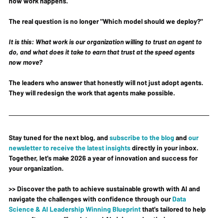
how work happens.
The real question is no longer "Which model should we deploy?"
It is this: What work is our organization willing to trust an agent to 
do, and what does it take to earn that trust at the speed agents 
now move?
The leaders who answer that honestly will not just adopt agents. 
They will redesign the work that agents make possible.
Stay tuned for the next blog, and 
subscribe to the blog
 and 
our 
newsletter to receive the latest insights
 directly in your inbox. 
Together, let's make 2026 a year of innovation and success for 
your organization.
>> Discover the path to achieve sustainable growth with AI and 
navigate the challenges with confidence through our 
Data 
Science & AI Leadership Winning Blueprint
 that's tailored to help 