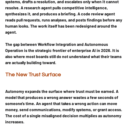
systems, drafts a resolution, and escalates only when it cannot 
resolve. A research agent pulls competitive intelligence, 
synthesizes it, and produces a briefing. A code review agent 
reads pull requests, runs analyses, and posts findings before any 
human looks. The work itself has been redesigned around the 
agent.
The gap between Workflow Integration and Autonomous 
Operation is the strategic frontier of enterprise AI in 2026. It is 
also where most boards still do not understand what their teams 
are actually building toward.
The New Trust Surface
Autonomy expands the surface where trust must be earned. A 
model that produces a wrong answer wastes a few seconds of 
someone's time. An agent that takes a wrong action can move 
money, send communications, modify systems, or grant access. 
The cost of a single misaligned decision multiplies as autonomy 
increases.