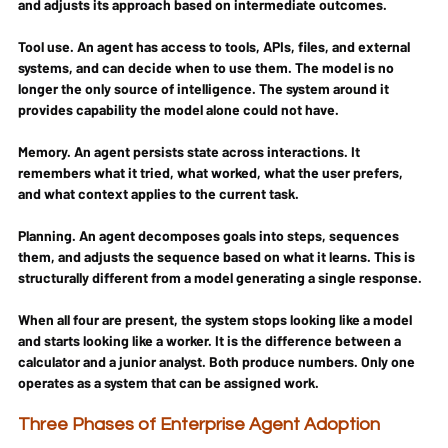
and adjusts its approach based on intermediate outcomes.
Tool use.
 An agent has access to tools, APIs, files, and external 
systems, and can decide when to use them. The model is no 
longer the only source of intelligence. The system around it 
provides capability the model alone could not have.
Memory.
 An agent persists state across interactions. It 
remembers what it tried, what worked, what the user prefers, 
and what context applies to the current task.
Planning.
 An agent decomposes goals into steps, sequences 
them, and adjusts the sequence based on what it learns. This is 
structurally different from a model generating a single response.
When all four are present, the system stops looking like a model 
and starts looking like a worker. It is the difference between a 
calculator and a junior analyst. Both produce numbers. Only one 
operates as a system that can be assigned work.
Three Phases of Enterprise Agent Adoption