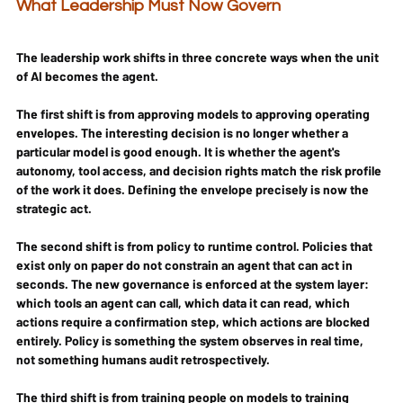
What Leadership Must Now Govern
The leadership work shifts in three concrete ways when the unit 
of AI becomes the agent.
The first shift is from approving models to approving operating 
envelopes. The interesting decision is no longer whether a 
particular model is good enough. It is whether the agent's 
autonomy, tool access, and decision rights match the risk profile 
of the work it does. Defining the envelope precisely is now the 
strategic act.
The second shift is from policy to runtime control. Policies that 
exist only on paper do not constrain an agent that can act in 
seconds. The new governance is enforced at the system layer: 
which tools an agent can call, which data it can read, which 
actions require a confirmation step, which actions are blocked 
entirely. Policy is something the system observes in real time, 
not something humans audit retrospectively.
The third shift is from training people on models to training 