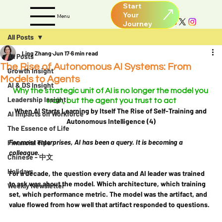
Start
Your
Menu
All Posts
Ling Zhang
Jun 17
6 min read
All Posts
The Rise of Autonomous AI Systems: From
Growth Insight
Models to Agents
AI & DS Insight
Why the strategic unit of AI is no longer the model you 
Leadership Insight
train, but the agent you trust to act
When AI Starts Learning by Itself The Rise of Self-Training and 
AI Impacts on Workforce
Autonomous Intelligence (4)
The Essence of Life
For most enterprises, AI has been a query. It is becoming a 
Financial Tips
colleague.
Chinese - 中文
Holidays
For a decade, the question every data and AI leader was trained 
to ask was about the model. Which architecture, which training 
Weekly Newsletter
set, which performance metric. The model was the artifact, and 
value flowed from how well that artifact responded to questions.