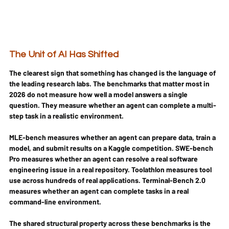
The Unit of AI Has Shifted
The clearest sign that something has changed is the language of 
the leading research labs. The benchmarks that matter most in 
2026 do not measure how well a model answers a single 
question. They measure whether an agent can complete a multi-
step task in a realistic environment.
MLE-bench measures whether an agent can prepare data, train a 
model, and submit results on a Kaggle competition. SWE-bench 
Pro measures whether an agent can resolve a real software 
engineering issue in a real repository. Toolathlon measures tool 
use across hundreds of real applications. Terminal-Bench 2.0 
measures whether an agent can complete tasks in a real 
command-line environment.
The shared structural property across these benchmarks is the 