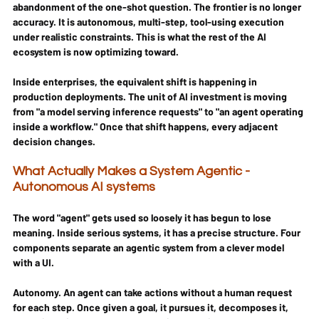
abandonment of the one-shot question. The frontier is no longer 
accuracy. It is autonomous, multi-step, tool-using execution 
under realistic constraints. This is what the rest of the AI 
ecosystem is now optimizing toward.
Inside enterprises, the equivalent shift is happening in 
production deployments. The unit of AI investment is moving 
from "a model serving inference requests" to "an agent operating 
inside a workflow." Once that shift happens, every adjacent 
decision changes.
What Actually Makes a System Agentic - 
Autonomous AI systems
The word "agent" gets used so loosely it has begun to lose 
meaning. Inside serious systems, it has a precise structure. Four 
components separate an agentic system from a clever model 
with a UI.
Autonomy.
 An agent can take actions without a human request 
for each step. Once given a goal, it pursues it, decomposes it, 