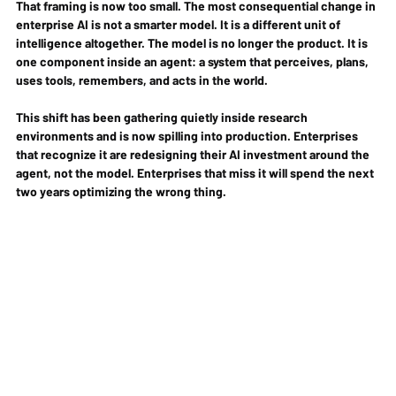
That framing is now too small. The most consequential change in 
enterprise AI is not a smarter model. It is a different unit of 
intelligence altogether. The model is no longer the product. It is 
one component inside an agent: a system that perceives, plans, 
uses tools, remembers, and acts in the world.
This shift has been gathering quietly inside research 
environments and is now spilling into production. Enterprises 
that recognize it are redesigning their AI investment around the 
agent, not the model. Enterprises that miss it will spend the next 
two years optimizing the wrong thing.