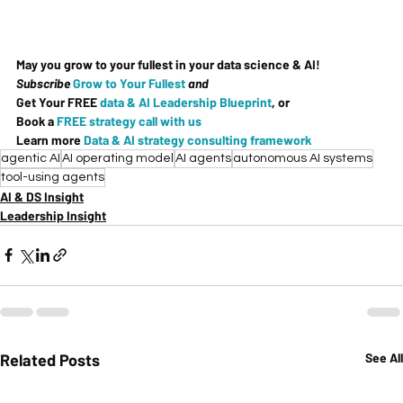
May you grow to your fullest in your data science & AI!
Subscribe 
Grow to Your Fullest
and
Get Your 
FREE
data & AI Leadership Blueprint
, or
Book a 
FREE strategy call with us
Learn more 
Data & AI strategy consulting framework
agentic AI
AI operating model
AI agents
autonomous AI systems
tool-using agents
AI & DS Insight
Leadership Insight
Related Posts
See All