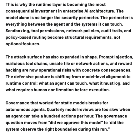
This is why the runtime layer is becoming the most 
consequential investment in enterprise AI architecture. The 
model alone is no longer the security perimeter. The perimeter is 
everything between the agent and the systems it can touch. 
Sandboxing, tool permissions, network policies, audit trails, and 
policy-based routing become structural requirements, not 
optional features.
The attack surface has also expanded in shape. Prompt injection, 
malicious tool chains, unsafe file or network actions, and reward 
hacking are now operational risks with concrete consequences. 
The defensive posture is shifting from model-level alignment to 
runtime control: what an agent can touch, what it must log, and 
what requires human confirmation before execution.
Governance that worked for static models breaks for 
autonomous agents. Quarterly model reviews are too slow when 
an agent can take a hundred actions per hour. The governance 
question moves from "did we approve this model" to "did the 
system observe the right boundaries during this run."