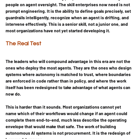
people on agent oversight. The skill enterprises now need is not 
prompt engineering. It is the ability to define goals precisely, set 
guardrails intelligently, recognize when an agent is drifting, and 
intervene effectively. This is a senior skill, not a junior one, and 
most organizations have not yet started developing it.
The Real Test
The leaders who will compound advantage in this era are not the 
ones who deploy the most agents. They are the ones who design 
systems where autonomy is matched to trust, where boundaries 
are enforced in code rather than in policy, and where the work 
itself has been redesigned to take advantage of what agents can 
now do.
This is harder than it sounds. Most organizations cannot yet 
name which of their workflows would change if an agent could 
complete them end-to-end, much less describe the operating 
envelope that would make that safe. The work of building 
autonomous AI systems is not procurement. It is the redesign of 