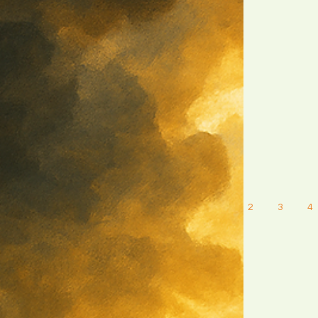
1
2
3
4