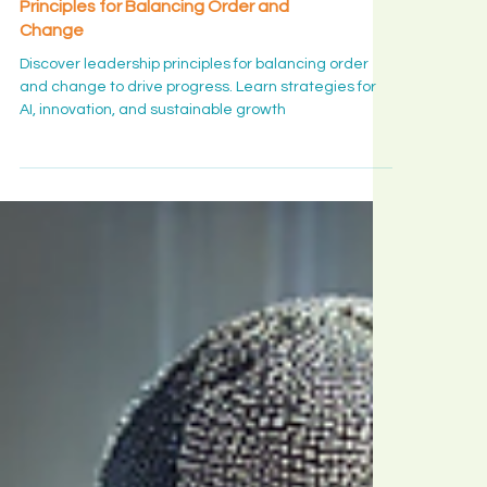
Leadership Insight
The Art of Progress: Leadership
Principles for Balancing Order and
Change
Discover leadership principles for balancing order
and change to drive progress. Learn strategies for
AI, innovation, and sustainable growth