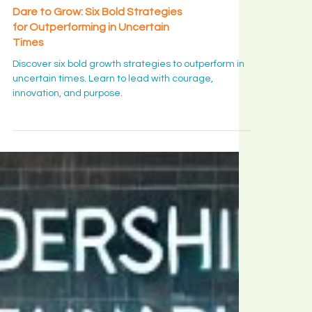
Leadership Insight
Dare to Grow: Six Bold Strategies
for Outperforming in Uncertain
Times
Discover six bold growth strategies to outperform in
uncertain times. Learn to lead with courage,
innovation, and purpose.