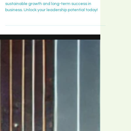
Leadership Insight
Five Leadership Mindsets to
Achieve Sustainable Growth
Discover six leadership mindsets that drive
sustainable growth and long-term success in
business. Unlock your leadership potential today!