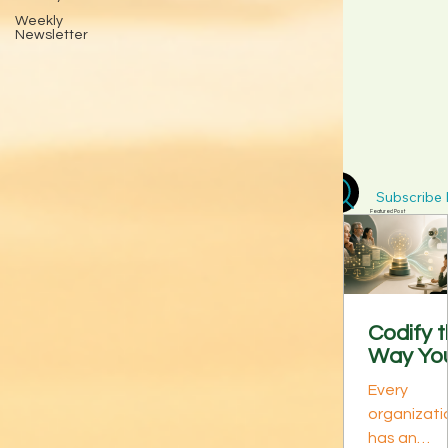
Weekly
Newsletter
Subscribe D
Featured Post
Codify 
Way Yo
Best
Every
Perform
organizati
s Think:
has an