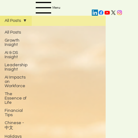
Menu
All Posts
All Posts
Growth
Insight
AI & DS
Insight
Leadership
Insight
AI Impacts
on
Workforce
The
Essence of
Life
Financial
Tips
Chinese -
中文
Holidays