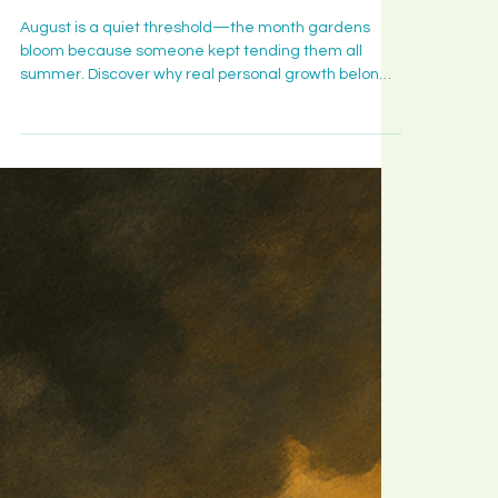
Takes to Bear Fruit Where You Are
big decisio
Planted
and what t
August is a quiet threshold—the month gardens
month is
bloom because someone kept tending them all
quietly
summer. Discover why real personal growth belongs
ripening in
to those who stayed, why bloom is a long yes rather
you.
than a big decision, and what this month is quietly
ripening in you.