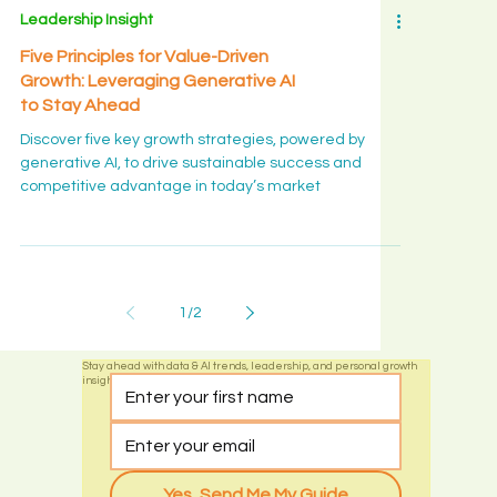
Leadership Insight
Five Principles for Value-Driven
Growth: Leveraging Generative AI
to Stay Ahead
Discover five key growth strategies, powered by
generative AI, to drive sustainable success and
competitive advantage in today’s market
1
/
2